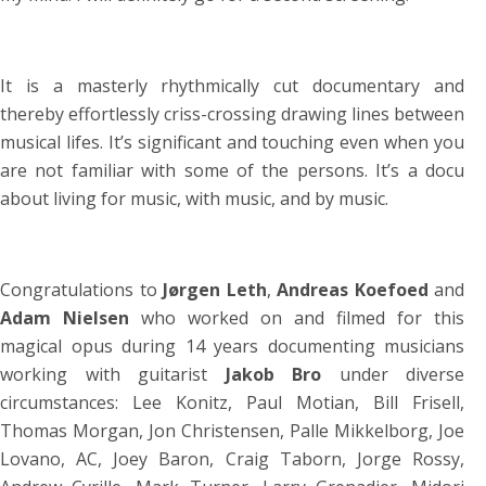
It is a masterly
rhythmically cut documentary and
thereby effortlessly criss-crossing drawing lines between
musical lifes. It’s significant and touching even when you
are not familiar with some of the persons. It’s a docu
about living for music, with music, and by music.
Congratulations to
Jørgen Leth
,
Andreas Koefoed
and
Adam Nielsen
who worked on and filmed for this
magical opus during 14 years documenting musicians
working with guitarist
Jakob Bro
under diverse
circumstances: Lee Konitz, Paul Motian, Bill Frisell,
Thomas Morgan, Jon Christensen, Palle Mikkelborg, Joe
Lovano, AC, Joey Baron, Craig Taborn, Jorge Rossy,