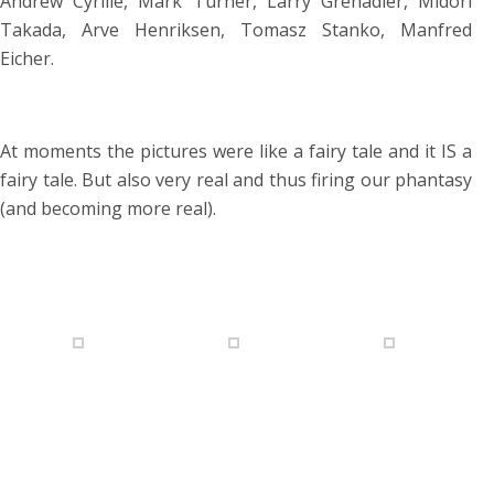
Andrew Cyrille, Mark Turner, Larry Grenadier, Midori
Takada, Arve Henriksen, Tomasz Stanko, Manfred
Eicher.
At moments the pictures were like a fairy tale and it IS a
fairy tale. But also very real and thus firing our phantasy
(and becoming more real).