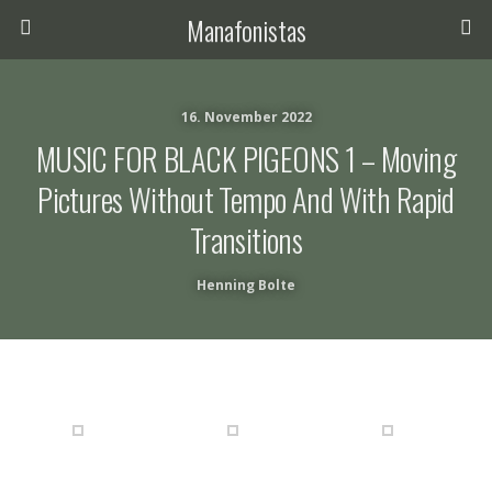
Manafonistas
16. November 2022
MUSIC FOR BLACK PIGEONS 1 – Moving
Pictures Without Tempo And With Rapid
Transitions
Henning Bolte