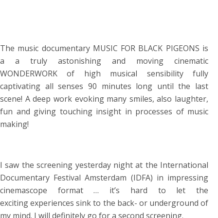
The music documentary MUSIC FOR BLACK PIGEONS is
a a truly astonishing and moving cinematic
WONDERWORK of high musical sensibility fully
captivating all senses 90 minutes long until the last
scene! A deep work evoking many smiles, also laughter,
fun and giving touching insight in processes of music
making!
I saw the screening yesterday night at the International
Documentary Festival Amsterdam (IDFA) in impressing
cinemascope format … it’s hard to let the
exciting experiences sink to the back- or underground of
my mind. I will definitely go for a second screening.