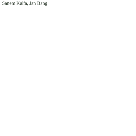
Sanem Kalfa, Jan Bang