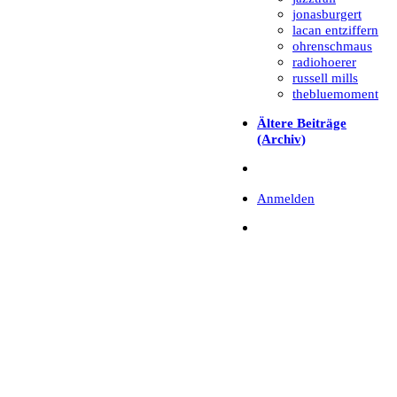
jonasburgert
lacan entziffern
ohrenschmaus
radiohoerer
russell mills
thebluemoment
Ältere Beiträge
(Archiv)
Anmelden