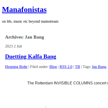
Manafonistas
on life, music etc beyond mainstream
Archives: Jan Bang
2023
2
Juli
Duetting Kalfa Bang
Henning Bolte
| Filed under:
Blog
|
RSS 2.0
|
TB
| Tags:
Jan Bang
,
The Rotterdam INVISIBLE COLUMNS concert reve