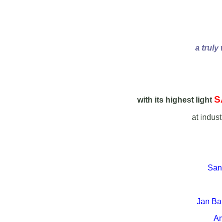
a truly
S
with its highest light
at indus
Sane
Jan Ban
Am