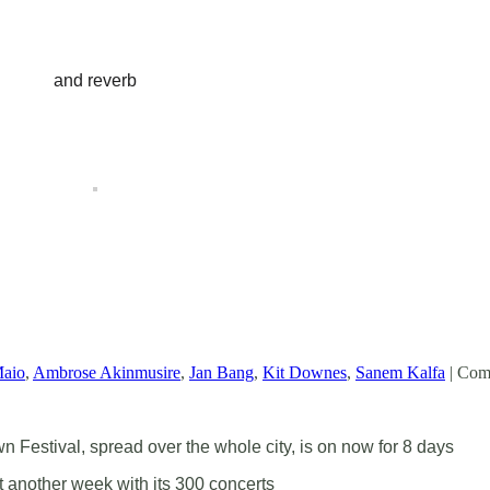
and reverb
Maio
,
Ambrose Akinmusire
,
Jan Bang
,
Kit Downes
,
Sanem Kalfa
|
Comm
Festival, spread over the whole city, is on now for 8 days
st another week with its 300 concerts