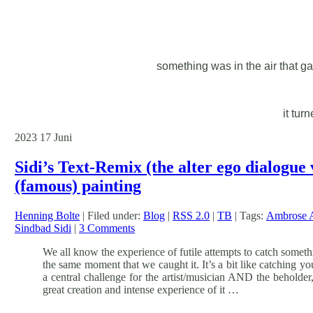
something was in the air that ga
it tur
2023
17
Juni
Sidi’s Text-Remix (the alter ego dialogue
(famous) painting
Henning Bolte
| Filed under:
Blog
|
RSS 2.0
|
TB
| Tags:
Ambrose 
Sindbad Sidi
|
3 Comments
We all know the experience of futile attempts to catch somethi
the same moment that we caught it. It’s a bit like catching y
a central challenge for the artist/musician AND the beholder, 
great creation and intense experience of it …