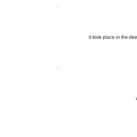
it took place in the d