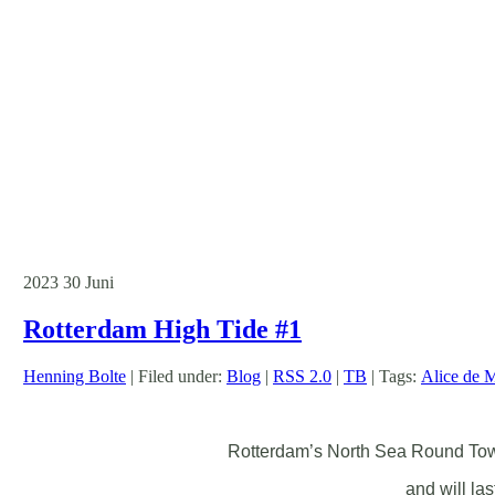
2023
30
Juni
Rotterdam High Tide #1
Henning Bolte
| Filed under:
Blog
|
RSS 2.0
|
TB
| Tags:
Alice de 
Rotterdam’s North Sea Round Town 
and will la