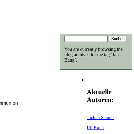
You are currently browsing the
blog archives for the tag ‘Jan
Bang’.
Aktuelle
Autoren:
ommunion
Jochen Siemer
Uli Koch