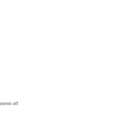
ents off