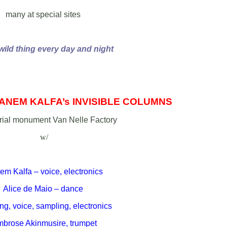
many at special sites
 wild thing every day and night
ANEM KALFA’s INVISIBLE COLUMNS
trial monument Van Nelle Factory
w/
m Kalfa – voice, electronics
Alice de Maio – dance
g, voice, sampling, electronics
brose Akinmusire, trumpet