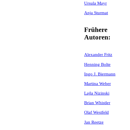
Ursula Mayr
Anja Sturmat
Frühere
Autoren:
Alexander Fritz
Henning Bolte
Ingo J. Biermann
Martina Weber
Lajla Nizinski
Brian Whistler
Olaf Westfeld
Jan Reetze