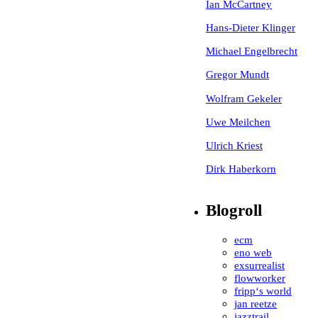
Ian McCartney
Hans-Dieter Klinger
Michael Engelbrecht
Gregor Mundt
Wolfram Gekeler
Uwe Meilchen
Ulrich Kriest
Dirk Haberkorn
Blogroll
ecm
eno web
exsurrealist
flowworker
fripp‘s world
jan reetze
jazztrail