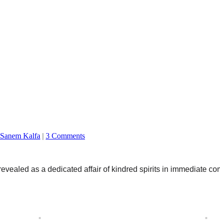
Sanem Kalfa
|
3 Comments
aled as a dedicated affair of kindred spirits in immediate c