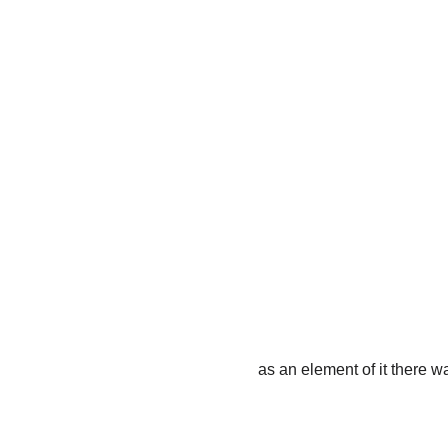
as an element of it there 