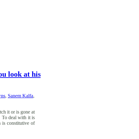
u look at his
wns
,
Sanem Kalfa
,
h it or is gone at
To deal with it is
is constitutive of