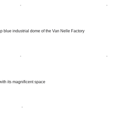
eep blue industrial dome of the Van Nelle Factory
with its magnificent space