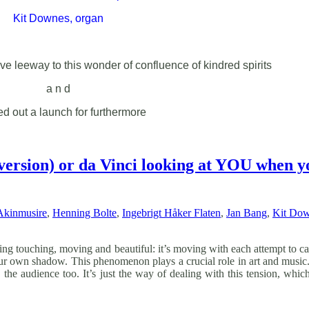
Kit Downes, organ
ve leeway to this wonder of confluence of kindred spirits
a n d
ned out a launch for furthermore
 version) or da Vinci looking at YOU when yo
Akinmusire
,
Henning Bolte
,
Ingebrigt Håker Flaten
,
Jan Bang
,
Kit Do
ng touching, moving and beautiful: it’s moving with each attempt to catc
our own shadow. This phenomenon plays a crucial role in art and music. 
the audience too. It’s just the way of dealing with this tension, which 