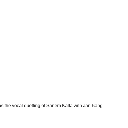
was the vocal duetting of Sanem Kalfa with Jan Bang