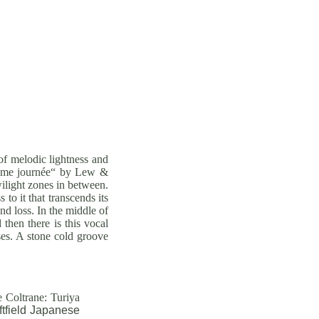
 of melodic lightness and
xième journée“ by Lew &
wilight zones in between.
o it that transcends its
d loss. In the middle of
then there is this vocal
rses. A stone cold groove
 Coltrane: Turiya
tfield Japanese