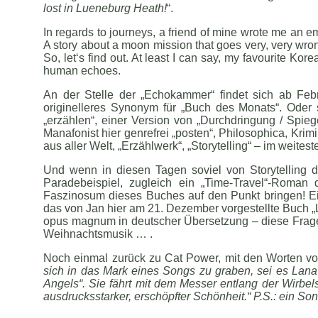
lost in Lueneburg Heath!
“.
In regards to journeys, a friend of mine wrote me an 
A story about a moon mission that goes very, very wrong
So, let‘s find out. At least I can say, my favourite K
human echoes.
An der Stelle der „Echokammer“ findet sich ab Febru
originelleres Synonym für „Buch des Monats“. Oder 
„erzählen“, einer Version von „Durchdringung / Spieg
Manafonist hier genrefrei „posten“, Philosophica, Krim
aus aller Welt, „Erzählwerk“, „Storytelling“ – im weites
Und wenn in diesen Tagen soviel von Storytelling d
Paradebeispiel, zugleich ein „Time-Travel“-Roma
Faszinosum dieses Buches auf den Punkt bringen! Ein
das von Jan hier am 21. Dezember vorgestellte Buch „L
opus magnum in deutscher Übersetzung – diese Frage st
Weihnachtsmusik … .
Noch einmal zurück zu Cat Power, mit den Worten vo
sich in das Mark eines Songs zu graben, sei es Lan
Angels“. Sie fährt mit dem Messer entlang der Wirbe
ausdrucksstarker, erschöpfter Schönheit.“ P.S.: ein So