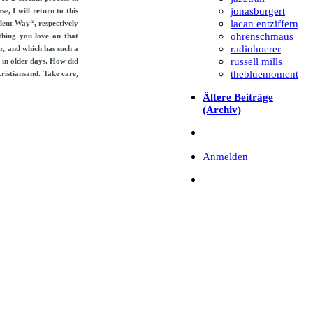
jonasburgert
, I will return to this
lacan entziffern
ilent Way“, respectively
ohrenschmaus
thing you love on that
radiohoerer
r, and which has such a
russell mills
 in older days. How did
thebluemoment
ristiansand. Take care,
Ältere Beiträge
(Archiv)
Anmelden