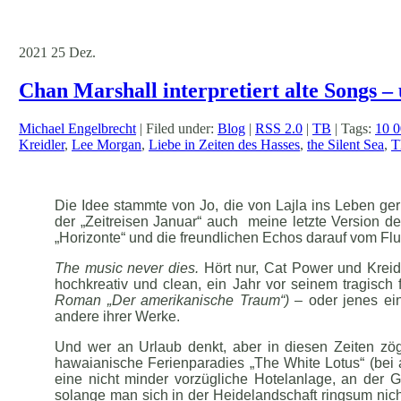
2021
25
Dez.
Chan Marshall interpretiert alte Songs – 
Michael Engelbrecht
| Filed under:
Blog
|
RSS 2.0
|
TB
| Tags:
10 
Kreidler
,
Lee Morgan
,
Liebe in Zeiten des Hasses
,
the Silent Sea
,
T
Die Idee stammte von Jo, die von Lajla ins Leben g
der „Zeitreisen Januar“ auch meine letzte Version de
„Horizonte“ und die freundlichen Echos darauf vom Fl
The music never dies.
Hört nur, Cat Power und Kreid
hochkreativ und clean, ein Jahr vor seinem tragisch
Roman „Der amerikanische Traum“)
– oder jenes ein
andere ihrer Werke.
Und wer an Urlaub denkt, aber in diesen Zeiten zög
hawaianische Ferienparadies „The White Lotus“ (bei 
eine nicht minder vorzügliche Hotelanlage, an der 
solange man sich in der Heidelandschaft ringsum nich