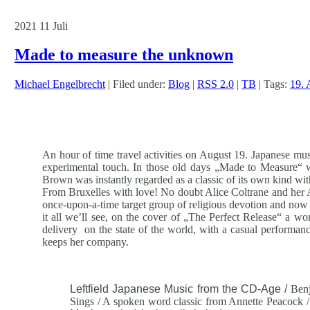
2021
11
Juli
Made to measure the unknown
Michael Engelbrecht
| Filed under:
Blog
|
RSS 2.0
|
TB
| Tags:
19. 
An hour of time travel activities on August 19. Japanese musi
experimental touch. In those old days „Made to Measure“ 
Brown was instantly regarded as a classic of its own kind wit
From Bruxelles with love! No doubt Alice Coltrane and her A
once-upon-a-time target group of religious devotion and now 
it all we’ll see, on the cover of „The Perfect Release“ a wo
delivery on the state of the world, with a casual performance
keeps her company.
Leftfield Japanese Music from the CD-Age /
Benj
Sings / A spoken word classic from Annette Peacock /