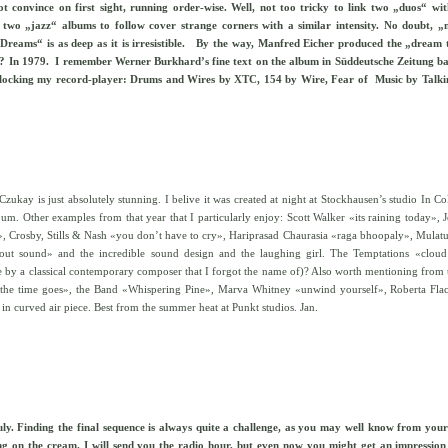
t convince on first sight, running order-wise. Well, not too tricky to link two „duos“ wi
 two „jazz“ albums to follow cover strange corners with a similar intensity. No doubt, „
 Dreams“ is as deep as it is irresistible. By the way, Manfred Eicher produced the „dream
n? In 1979.
I remember Werner Burkhard’s fine text on the album in Süddeutsche Zeitung ba
r blocking my record-player: Drums and Wires by XTC, 154 by Wire, Fear of Music by Talk
ay is just absolutely stunning. I belive it was created at night at Stockhausen’s studio In C
lbum. Other examples from that year that I particularly enjoy: Scott Walker «its raining today», 
Crosby, Stills & Nash «you don’t have to cry», Hariprasad Chaurasia «raga bhoopaly», Mulatu 
out sound» and the incredible sound design and the laughing girl. The Temptations «cloud
de by a classical contemporary composer that I forgot the name of)? Also worth mentioning from 
the time goes», the Band «Whispering Pine», Marva Whitney «unwind yourself», Roberta Flack
in curved air piece. Best from the summer heat at Punkt studios. Jan.
 July. Finding the final sequence is always quite a challenge, as you may well know from yo
cing on the cream. I will send you the radio hour, but even now you might get an impression 