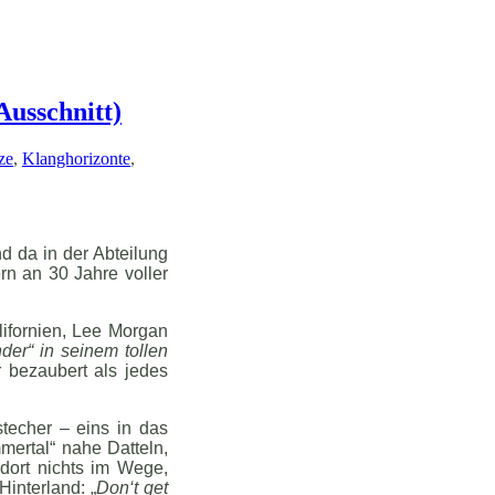
Ausschnitt)
ze
,
Klanghorizonte
,
d da in der Abteilung
rn an 30 Jahre voller
lifornien, Lee Morgan
der“ in seinem tollen
 bezaubert als jedes
techer – eins in das
mertal“ nahe Datteln,
dort nichts im Wege,
interland: „
Don‘t get