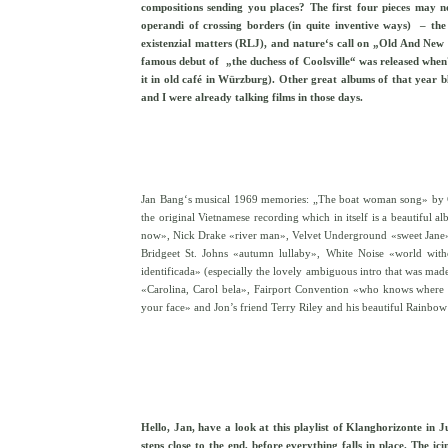
compositions sending you places? The first four pieces may no
operandi of crossing borders (in quite inventive ways) – the
existenzial matters (RLJ), and nature‘s call on „Old And New
famous debut of „the duchess of Coolsville“ was released whe
it in old café in Würzburg). Other great albums of that yea
and I were already talking films in those days.
Jan Bang‘s musical 1969 memories: „The boat woman song» by Czuk
the original Vietnamese recording which in itself is a beautiful a
now», Nick Drake «river man», Velvet Underground «sweet Jane», 
Bridgeet St. Johns «autumn lullaby», White Noise «world with
identificada» (especially the lovely ambiguous intro that was ma
«Carolina, Carol bela», Fairport Convention «who knows where 
your face» and Jon’s friend Terry Riley and his beautiful Rainbow 
Hello, Jan, have a look at this playlist of Klanghorizonte in
steps close to the end, before everything falls in place. The i