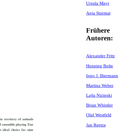
Ursula Mayr
Anja Sturmat
Frühere
Autoren:
Alexander Fritz
Henning Bolte
Ingo J. Biermann
Martina Weber
Lajla Nizinski
Brian Whistler
Olaf Westfeld
he territory of animals
Jan Reetze
al ensemble playing Eno
n ideal choice for nine