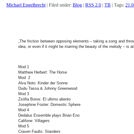
Michael Engelbrecht
| Filed under:
Blog
|
RSS 2.0
|
TB
| Tags:
21.0
„The friction between opposing elements – taking a song and throwin
idea, or even if it might be marring the beauty of the melody – is at
Mod 1
Matthew Herbert: The Horse
Mod 2
Alva Noto: Kinder der Sonne
Dudu Tassa & Johnny Greenwood
Mod 3
Zsófia Boros: El ultimo aliento
Josephine Foster: Domestic Sphere
Mod 4
Dedalus Ensemble plays Brian Eno
Califone: Villagers
Mod 5
Craven Faults: Standers