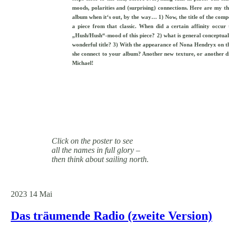
moods, polarities and (surprising) connections. Here are my thr
album when it‘s out, by the way… 1) Now, the title of the compo
a piece from that classic. When did a certain affinity occu
„Hush/Hush“-mood of this piece? 2) what is general conceptual 
wonderful title? 3) With the appearance of Nona Hendryx on th
she connect to your album? Another new texture, or another di
Michael!
Click on the poster to see
all the names in full glory –
then think about sailing north.
2023
14
Mai
Das träumende Radio (zweite Version)