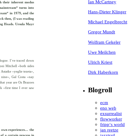
Ian McCartney
th their inherent modus
mainstream“ turns into
Hans-Dieter Klinger
 team“ in 1979, and the
ck then, (I was reading
Michael Engelbrecht
ing Heads. Ursula Mayr
Gregor Mundt
Wolfram Gekeler
Uwe Meilchen
ologne. I´ve traced down
Ulrich Kriest
Joni Mitchell «both sides
Dirk Haberkorn
Astatke «yeglie tezeta»,
 nine», Gal Costa «nay
that year are Oz Brazoes
 «first time I ever saw
Blogroll
ecm
eno web
exsurrealist
flowworker
fripp‘s world
jan reetze
ur own experiences… the
jazztrail
of a certain process in