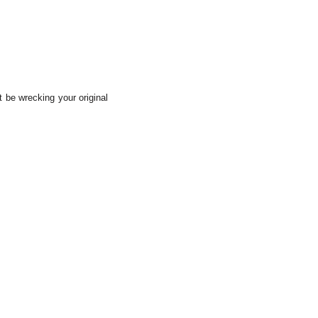
t be wrecking your original