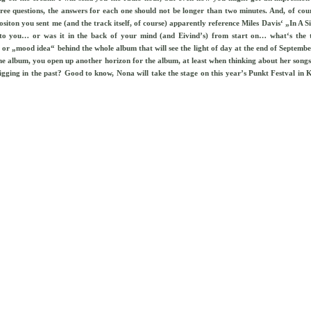
ee questions, the answers for each one should not be longer than two minutes. And, of course
siton you sent me (and the track itself, of course) apparently reference Miles Davis‘ „In A S
r to you… or was it in the back of your mind (and Eivind’s) from start on… what‘s the 
or „mood idea“ behind the whole album that will see the light of day at the end of Septembe
e album, you open up another horizon for the album, at least when thinking about her songs
gging in the past? Good to know, Nona will take the stage on this year’s Punkt Festval in K