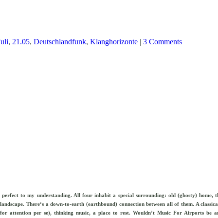
uli
,
21.05
,
Deutschlandfunk
,
Klanghorizonte
|
3 Comments
o perfect to my understanding. All four inhabit a
special surrounding: old (ghosty) home, t
ed landscape. There‘s a down-to-earth (earthbound) connection between all of them. A classic
g for attention per se), thinking music, a place to rest. Wouldn’t Music For Airports be a