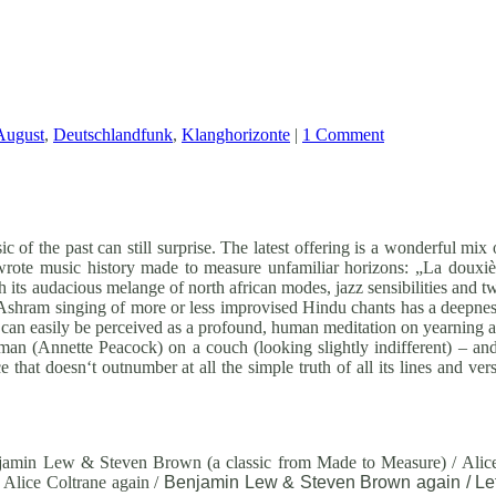
August
,
Deutschlandfunk
,
Klanghorizonte
|
1 Comment
c of the past can still surprise. The latest offering is a wonderful mix
wrote music history made to measure unfamiliar horizons: „La dou
h its audacious melange of north african modes, jazz sensibilities and t
shram singing of more or less improvised Hindu chants has a deepness t
can easily be perceived as a profound, human meditation on yearning an
man (Annette Peacock) on a couch (looking slightly indifferent) – and 
 that doesn‘t outnumber at all the simple truth of all its lines and ve
amin Lew & Steven Brown (a classic from Made to Measure) / Alice
 Alice Coltrane again /
Benjamin Lew & Steven Brown again / Lef