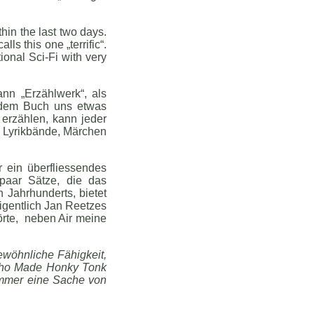
in the last two days.
s this one „terrific“.
ional Sci-Fi with very
ann „Erzählwerk“, als
jedem Buch uns etwas
 erzählen, kann jeder
r, Lyrikbände, Märchen
 ein überfliessendes
paar Sätze, die das
 Jahrhunderts, bietet
eigentlich Jan Reetzes
örte, neben Air meine
ewöhnliche Fähigkeit,
 Who Made Honky Tonk
 immer eine Sache von