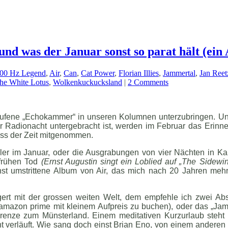
und was der Januar sonst so parat hält (ein 
000 Hz Legend
,
Air
,
Can
,
Cat Power
,
Florian Illies
,
Jammertal
,
Jan Reet
he White Lotus
,
Wolkenkuckucksland
|
2 Comments
erufene „Echokammer“ in unseren Kolumnen unterzubringen. Un
r Radionacht untergebracht ist, werden im Februar das Erinne
uss der Zeit mitgenommen.
ler im Januar, oder die Ausgrabungen von vier Nächten in Ka
 frühen Tod
(Ernst Augustin singt ein Loblied auf „The Sidewin
st umstrittene Album von Air, das mich nach 20 Jahren mehr
ert mit der grossen weiten Welt, dem empfehle ich zwei Abs
amazon prime mit kleinem Aufpreis zu buchen), oder das „Jam
Grenze zum Münsterland. Einem meditativen Kurzurlaub steht 
t verläuft. Wie sang doch einst Brian Eno, von einem anderen H