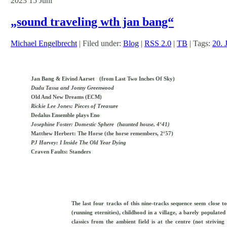
2023
15
Juni
„sound traveling wth jan bang“
Michael Engelbrecht
| Filed under:
Blog
|
RSS 2.0
|
TB
| Tags:
20. J
Jan Bang & Eivind Aarset (from Last Two Inches Of Sky)
Dudu Tassa and Jonny Greenwood
Old And New Dreams (ECM)
Rickie Lee Jones: Pieces of Treasure
Dedalus Ensemble plays Eno
Josephine Foster: Domestic Sphere (haunted house, 4‘41)
Matthew Herbert: The Horse (the horse remembers, 2‘57)
PJ Harvey: I Inside The Old Year Dying
Craven Faults: Standers
The last four tracks of this nine-tracks sequence seem close t
(running eternities), childhood in a village, a barely populat
classics from the ambient field is at the centre (not strivin