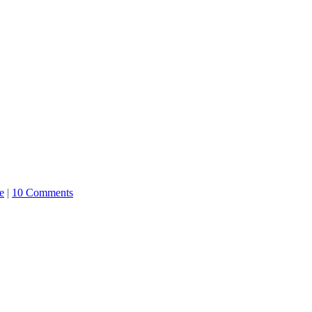
e
|
10 Comments