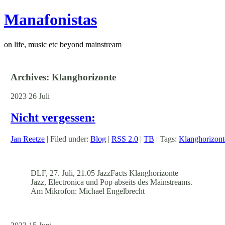
Manafonistas
on life, music etc beyond mainstream
Archives: Klanghorizonte
2023
26
Juli
Nicht vergessen:
Jan Reetze
| Filed under:
Blog
|
RSS 2.0
|
TB
| Tags:
Klanghorizont
DLF, 27. Juli, 21.05 JazzFacts Klanghorizonte
Jazz, Electronica und Pop abseits des Mainstreams.
Am Mikrofon: Michael Engelbrecht