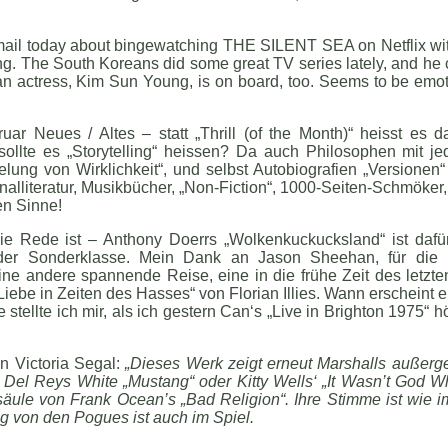
email today about bingewatching THE SILENT SEA on Netflix with
. The South Koreans did some great TV series lately, and he call
orean actress, Kim Sun Young, is on board, too. Seems to be emot
ar Neues / Altes – statt „Thrill (of the Month)“ heisst es d
sollte es „Storytelling“ heissen? Da auch Philosophen mit 
elung von Wirklichkeit“, und selbst Autobiografien „Versionen“
inalliteratur, Musikbücher, „Non-Fiction“, 1000-Seiten-Schmöke
ten Sinne!
ie Rede ist – Anthony Doerrs „Wolkenkuckucksland“ ist dafür
n der Sonderklasse. Mein Dank an Jason Sheehan, für die 
e andere spannende Reise, eine in die frühe Zeit des letzten
iebe in Zeiten des Hasses“ von Florian Illies. Wann erscheint 
ellte ich mir, als ich gestern Can‘s „Live in Brighton 1975“ h
n Victoria Segal:
„Dieses Werk zeigt erneut Marshalls außerg
a Del Reys White „Mustang“ oder Kitty Wells‘ „It Wasn’t God
lsäule von Frank Ocean’s „Bad Religion“. Ihre Stimme ist wie
ng von den Pogues ist auch im Spiel.