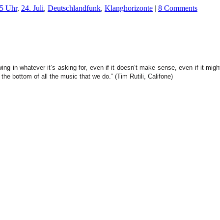
5 Uhr
,
24. Juli
,
Deutschlandfunk
,
Klanghorizonte
|
8 Comments
g in whatever it’s asking for, even if it doesn’t make sense, even if it migh
 the bottom of all the music that we do.” (Tim Rutili, Califone)