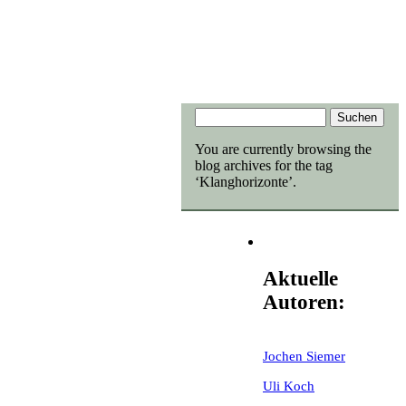
You are currently browsing the
blog archives for the tag
‘Klanghorizonte’.
Aktuelle
Autoren:
Jochen Siemer
Uli Koch