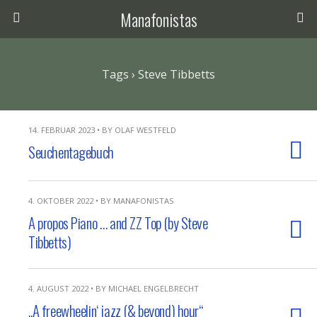
Manafonistas
Tags › Steve Tibbetts
14. FEBRUAR 2023 • BY OLAF WESTFELD
Seuchentagebuch
4. OKTOBER 2022 • BY MANAFONISTAS
A propos Piano … and ZZ Top (by Steve
Tibbetts)
4. AUGUST 2022 • BY MICHAEL ENGELBRECHT
„A freewheelin‘ jazz (& beyond) hour“