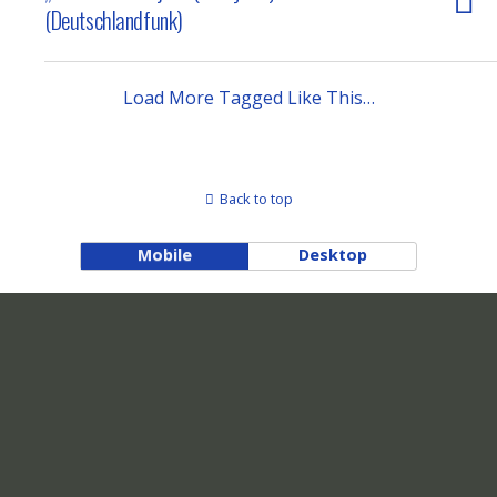
(Deutschlandfunk)
Load More Tagged Like This…
Back to top
Mobile
Desktop