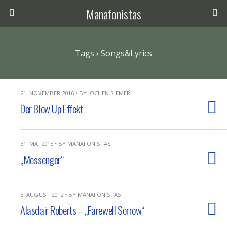
Manafonistas
Tags › Songs&Lyrics
21. NOVEMBER 2016 • BY JOCHEN SIEMER
Der Blow Up Effekt
31. MAI 2013 • BY MANAFONISTAS
„Messenger“
5. AUGUST 2012 • BY MANAFONISTAS
Alasdair Roberts – „Farewell Sorrow“