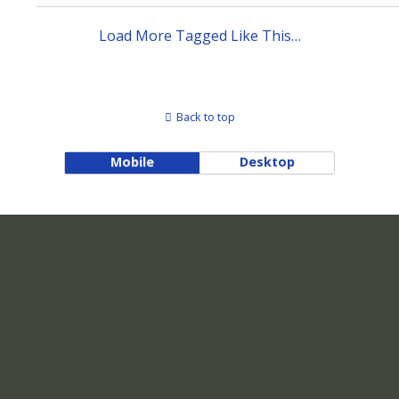
Load More Tagged Like This…
Back to top
Mobile
Desktop