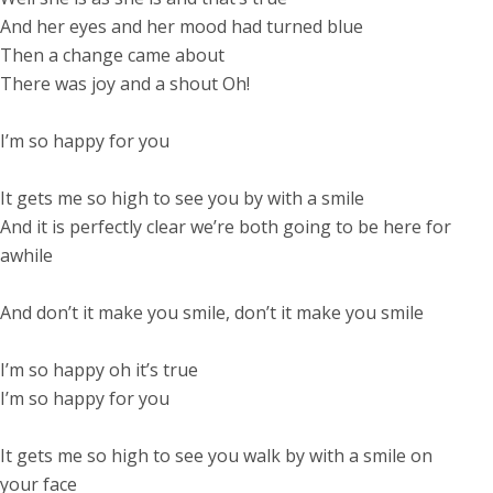
And her eyes and her mood had turned blue
Then a change came about
There was joy and a shout Oh!
I’m so happy for you
It gets me so high to see you by with a smile
And it is perfectly clear we’re both going to be here for
awhile
And don’t it make you smile, don’t it make you smile
I’m so happy oh it’s true
I’m so happy for you
It gets me so high to see you walk by with a smile on
your face