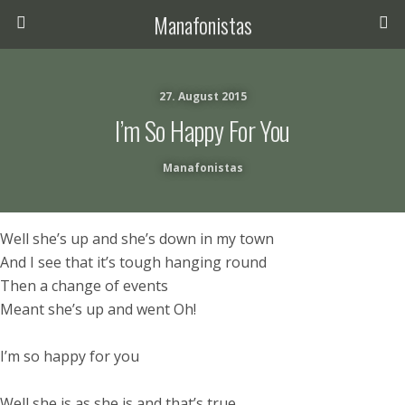
Manafonistas
27. August 2015
I’m So Happy For You
Manafonistas
Well she’s up and she’s down in my town
And I see that it’s tough hanging round
Then a change of events
Meant she’s up and went Oh!
I’m so happy for you
Well she is as she is and that’s true