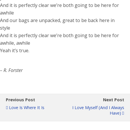
And it is perfectly clear we’re both going to be here for
awhile
And our bags are unpacked, great to be back here in
style
And it is perfectly clear we’re both going to be here for
awhile, awhile
Yeah it’s true.
– R. Forster
Previous Post
Next Post
Love Is Where It Is
I Love Myself (and I Always
Have)