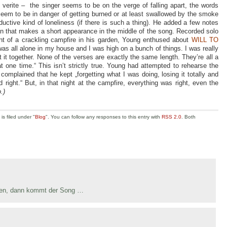
o verite – the singer seems to be on the verge of falling apart, the words
 seem to be in danger of getting burned or at least swallowed by the smoke
ductive kind of loneliness (if there is such a thing). He added a few notes
an that makes a short appearance in the middle of the song. Recorded solo
ont of a crackling campfire in his garden, Young enthused about
WILL TO
 was all alone in my house and I was high on a bunch of things. I was really
t it together. None of the verses are exactly the same length. They’re all a
that one time.“ This isn’t strictly true. Young had attempted to rehearse the
mplained that he kept „forgetting what I was doing, losing it totally and
d right.“ But, in that night at the campfire, everything was right, even the
.)
s filed under "
Blog
". You can follow any responses to this entry with
RSS 2.0
. Both
cken, dann kommt der Song …