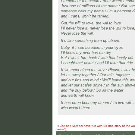
I remember the ocean / from where I cam
Just one of millions all the same / But s
someone calls my name / I’m a harpoon d
and I can’t, won’t be tamed.
Got the will to love, the will to love.
I’ll never lose it, never lose the will to love
Never lose the will.
It’s like something from up above.
Baby, if I see boredom in your eyes
I’ll know my river has run dry
But I won’t turn back / with that lonely tide
I bought that ticket / and I’ll take that ride.
If we meet along the way / Please sway b
let us sway together / Our tails together
and our fins and mind / We’ll leave this wa
and let our scales shine / In the sun abov
and the sky below / So all the water
and earth will know
It has often been my dream / To live with 
who wasn’t there.
«
Joe and Michael have fun with Bill (the story of the worl
remix“)