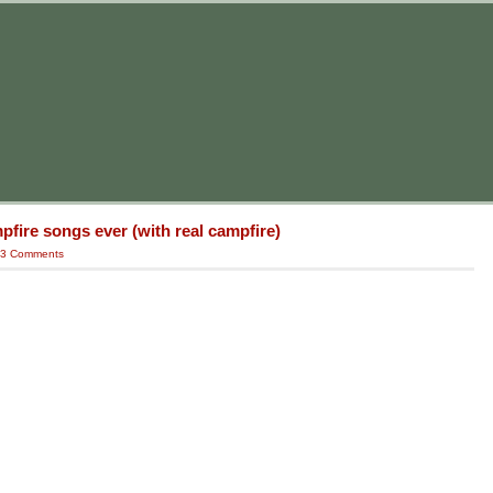
fire songs ever (with real campfire)
3 Comments