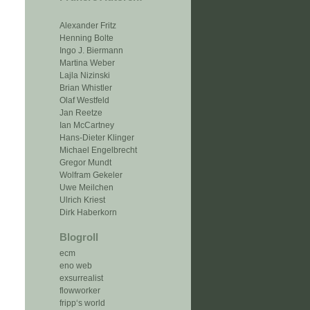
Alexander Fritz
Henning Bolte
Ingo J. Biermann
Martina Weber
Lajla Nizinski
Brian Whistler
Olaf Westfeld
Jan Reetze
Ian McCartney
Hans-Dieter Klinger
Michael Engelbrecht
Gregor Mundt
Wolfram Gekeler
Uwe Meilchen
Ulrich Kriest
Dirk Haberkorn
Blogroll
ecm
eno web
exsurrealist
flowworker
fripp‘s world