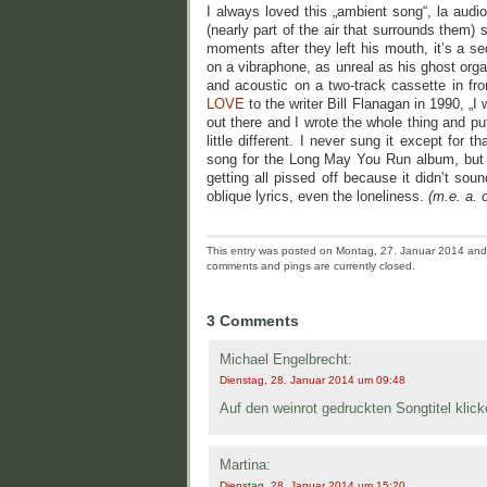
I always loved this „ambient song“, la audi
(nearly part of the air that surrounds them)
moments after they left his mouth, it’s a se
on a vibraphone, as unreal as his ghost org
and acoustic on a two-track cassette in fr
LOVE
to the writer Bill Flanagan in 1990, „I
out there and I wrote the whole thing and pu
little different. I never sung it except for 
song for the Long May You Run album, but co
getting all pissed off because it didn’t soun
oblique lyrics, even the loneliness.
(m.e. a. o
This entry was posted on Montag, 27. Januar 2014 and i
comments and pings are currently closed.
3 Comments
Michael Engelbrecht:
Dienstag, 28. Januar 2014 um 09:48
Auf den weinrot gedruckten Songtitel kli
Martina:
Dienstag, 28. Januar 2014 um 15:20