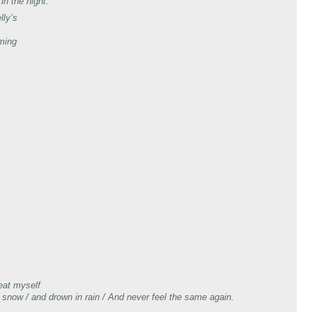
 in the night.
lly’s
ming
,
,
eat myself
 in snow / and drown in rain / And never feel the same again.