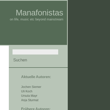
Manafonistas
on life, music etc beyond mainstream
Aktuelle Autoren:
Jochen Siemer
Uli Koch
Ursula Mayr
Anja Sturmat
Frühere Autoren: