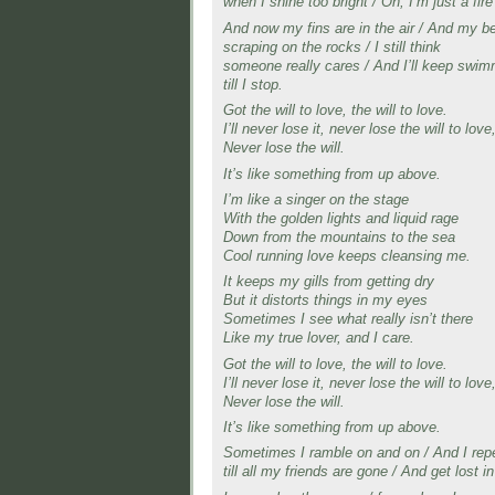
when I shine too bright / Oh, I’m just a fire
And now my fins are in the air / And my be
scraping on the rocks / I still think
someone really cares / And I’ll keep swim
till I stop.
Got the will to love, the will to love.
I’ll never lose it, never lose the will to love
Never lose the will.
It’s like something from up above.
I’m like a singer on the stage
With the golden lights and liquid rage
Down from the mountains to the sea
Cool running love keeps cleansing me.
It keeps my gills from getting dry
But it distorts things in my eyes
Sometimes I see what really isn’t there
Like my true lover, and I care.
Got the will to love, the will to love.
I’ll never lose it, never lose the will to love
Never lose the will.
It’s like something from up above.
Sometimes I ramble on and on / And I rep
till all my friends are gone / And get lost