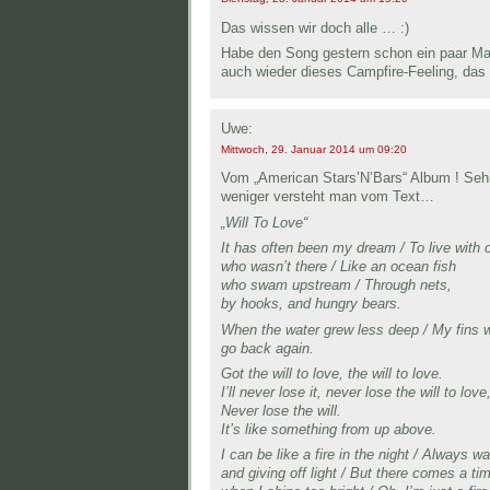
Das wissen wir doch alle … :)
Habe den Song gestern schon ein paar Mal 
auch wieder dieses Campfire-Feeling, das 
Uwe:
Mittwoch, 29. Januar 2014 um 09:20
Vom „American Stars’N’Bars“ Album ! Seh
weniger versteht man vom Text…
„Will To Love“
It has often been my dream / To live with 
who wasn’t there / Like an ocean fish
who swam upstream / Through nets,
by hooks, and hungry bears.
When the water grew less deep / My fins we
go back again.
Got the will to love, the will to love.
I’ll never lose it, never lose the will to love
Never lose the will.
It’s like something from up above.
I can be like a fire in the night / Always w
and giving off light / But there comes a ti