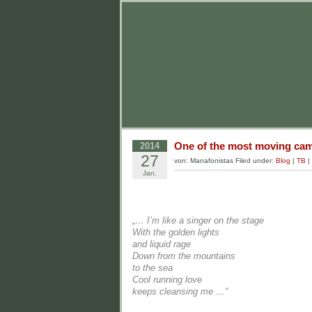
One of the most moving camp
2014
27
von: Manafonistas Filed under:
Blog
|
TB
|
Jan.
„… I’m like a singer on the stage
With the golden lights
and liquid rage
Down from the mountains
to the sea
Cool running love
keeps cleansing me …“