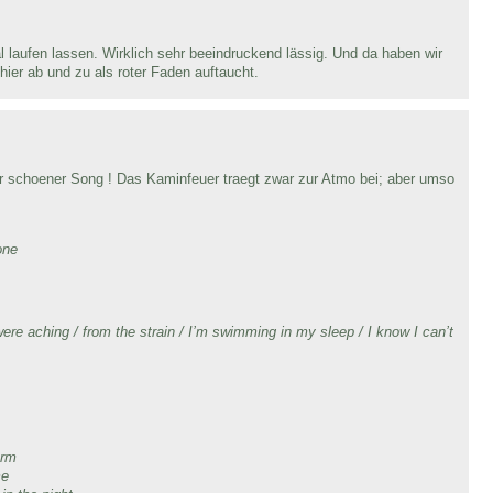
laufen lassen. Wirklich sehr beeindruckend lässig. Und da haben wir
hier ab und zu als roter Faden auftaucht.
r schoener Song ! Das Kaminfeuer traegt zwar zur Atmo bei; aber umso
one
re aching / from the strain / I’m swimming in my sleep / I know I can’t
,
arm
me