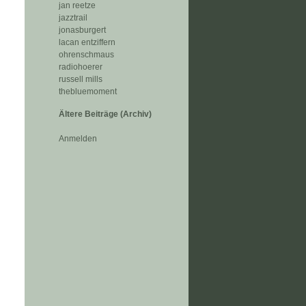
jan reetze
jazztrail
jonasburgert
lacan entziffern
ohrenschmaus
radiohoerer
russell mills
thebluemoment
Ältere Beiträge (Archiv)
Anmelden