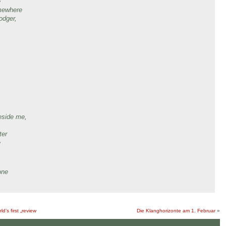
e
omewhere
odger,
,
eside me,
ter
e
one
d’s first „review
Die Klanghorizonte am 1. Februar
»