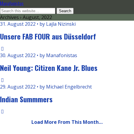
Manafonistas
Archives › August, 2022
31. August 2022 • by Lajla Nizinski
Unsere FAB FOUR aus Düsseldorf
30. August 2022 • by Manafonistas
Neil Young: Citizen Kane Jr. Blues
29. August 2022 • by Michael Engelbrecht
Indian Summmers
Load More From This Month…