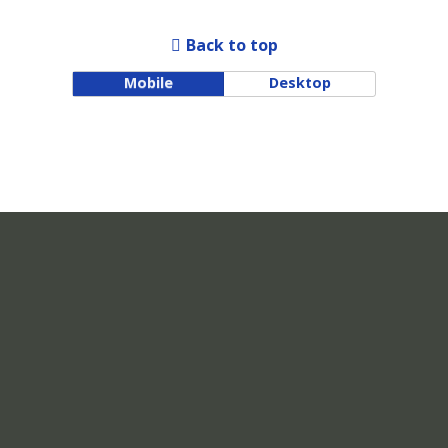
Back to top
Mobile
Desktop