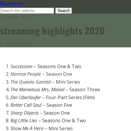
Manafonistas
1. Januar 2021
streaming highlights 2020
Jochen Siemer
Succession
– Seasons One & Two
Normal People
– Season One
The Queen´s Gambit
– Mini Series
The Marvelous Mrs. Maisel
– Season Three
Der Überläufer
– Four-Part Series (Film)
Better Call Saul
– Season Five
Sharp Objects –
Season One
Big Little Lies
– Seasons One & Two
Show Me A Hero
– Mini Series