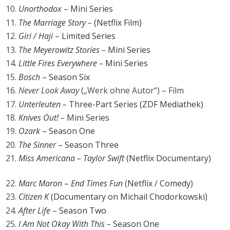
Unorthodox
– Mini Series
The Marriage Story –
(Netflix Film)
Giri / Haji
– Limited Series
The Meyerowitz Stories –
Mini Series
Little Fires Everywhere –
Mini Series
Bosch
– Season Six
Never Look Away
(„Werk ohne Autor“) – Film
Unterleuten –
Three-Part Series (ZDF Mediathek)
Knives Out! –
Mini Series
Ozark
– Season One
The Sinner
– Season Three
Miss Americana – Taylor Swift
(Netflix Documentary)
Marc Maron
–
End Times Fun
(Netflix / Comedy)
Citizen K
(Documentary on Michail Chodorkowski)
After Life
– Season Two
I Am Not Okay With This –
Season One