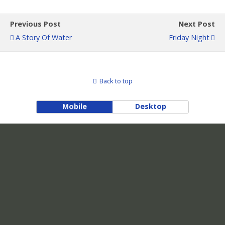
Previous Post
Next Post
A Story Of Water
Friday Night
Back to top
Mobile
Desktop