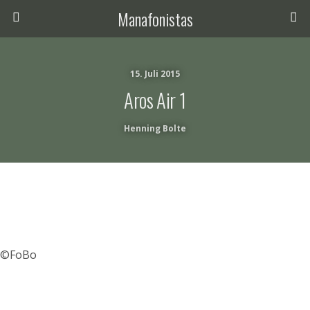
Manafonistas
15. Juli 2015
Aros Air 1
Henning Bolte
©FoBo