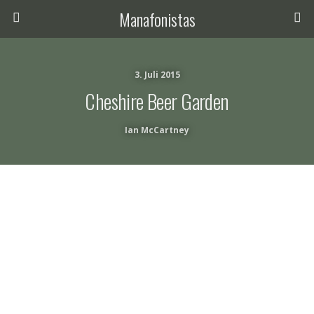
Manafonistas
3. Juli 2015
Cheshire Beer Garden
Ian McCartney