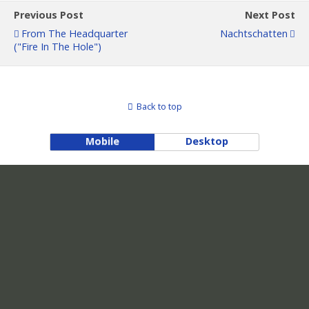
Previous Post
Next Post
From The Headquarter
Nachtschatten
("Fire In The Hole")
Back to top
Mobile
Desktop