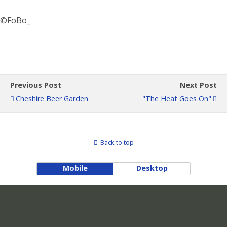
©FoBo_
Previous Post
Next Post
Cheshire Beer Garden
"The Heat Goes On"
Back to top
Mobile
Desktop