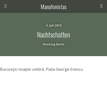
Manafonistas
4. Juli 2015
Nachtschatten
Henning Bolte
Bucureşti noapte umbră, Piata George Enescu