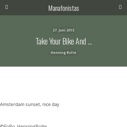
Manafonistas
27. Juni 2015
Take Your Bike And …
Henning Bolte
Amsterdam sunset, nice day
©FoBo_HenningBolte