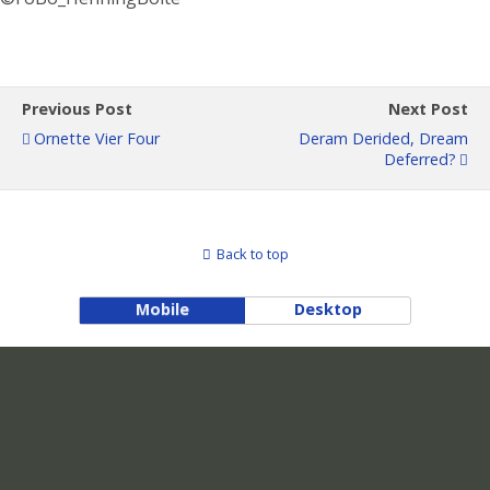
Previous Post
Next Post
Ornette Vier Four
Deram Derided, Dream
Deferred?
Back to top
Mobile
Desktop