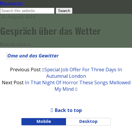
Manafonistas
30. August 2014
Gespräch über das Wetter
Manafonistas
Oma und das Gewitter
Previous Post
Special Job Offer For Three Days In
Autumnal London
Next Post
In That Night Of Horror These Songs Mellowed
My Mind
Back to top
Mobile
Desktop