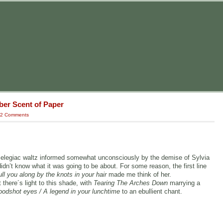
ber Scent of Paper
2 Comments
g, elegiac waltz informed somewhat unconsciously by the demise of Sylvia
didn’t know what it was going to be about. For some reason, the first line
ll you along by the knots in your hair
made me think of her.
 there´s light to this shade, with
Tearing The Arches Down
marrying a
oodshot eyes / A legend in your lunchtime
to an ebullient chant.