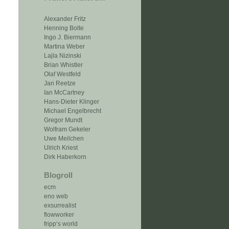
Alexander Fritz
Henning Bolte
Ingo J. Biermann
Martina Weber
Lajla Nizinski
Brian Whistler
Olaf Westfeld
Jan Reetze
Ian McCartney
Hans-Dieter Klinger
Michael Engelbrecht
Gregor Mundt
Wolfram Gekeler
Uwe Meilchen
Ulrich Kriest
Dirk Haberkorn
Blogroll
ecm
eno web
exsurrealist
flowworker
fripp‘s world