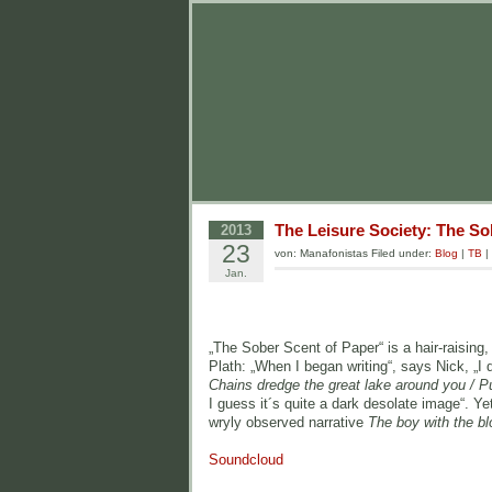
The Leisure Society: The So
2013
23
von: Manafonistas Filed under:
Blog
|
TB
|
Jan.
„The Sober Scent of Paper“ is a hair-raisin
Plath: „When I began writing“, says Nick, „I 
Chains dredge the great lake around you / Pu
I guess it´s quite a dark desolate image“. Yet
wryly observed narrative
The boy with the bl
Soundcloud