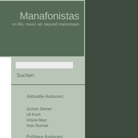
Manafonistas
on life, music etc beyond mainstream
Aktuelle Autoren:
Jochen Siemer
Uli Koch
Ursula Mayr
Anja Sturmat
Frühere Autoren: