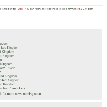
is filed under "
Blog
". You can follow any responses to this entry with
RSS 2.0
. Both
ingdom
nited Kingdom
ed Kingdom
ed Kingdom
om
d Kingdom
ickets RSVP
m
ited Kingdom
nited Kingdom
ted Kingdom
ow from Seetickets.
uk for more news coming soon.