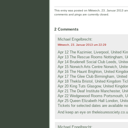
This entry was posted on Mittwoch, 23. Januar 2013 and 
comments and pings are currently closed.
2 Comments
Michael Engelbrecht:
Mittwoch, 23. Januar 2013 um 22:29
Apr 12 The Kazimier, Liverpool, United K
Apr 13 The Rescue Rooms Nottingham, U
Apr 14 Brudenell Social Club Leeds, Unit
Apr 15 Norwich Arts Centre Norwich, Unit
Apr 16 The Haunt Brighton, United Kingd
Apr 17 The Glee Club Birmingham, Unite
Apr 18 Thekla Bristol, United Kingdom T
Apr 20 King Tuts Glasgow, United Kingdo
Apr 21 The Deaf Institute Manchester, Un
Apr 22 Wedgewood Rooms Portsmouth, U
Apr 25 Queen Elizabeth Hall London, Uni
Tickets for selected dates are available n
And keep an eye on theleisuresociety.co.
Michael Engelbrecht: