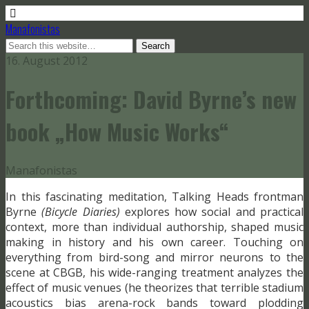
Manafonistas
16. August 2012
Forthcoming: David Byrne’s new
book „How Music Works“
Manafonistas
In this fascinating meditation, Talking Heads frontman
Byrne
(Bicycle Diaries)
explores how social and practical
context, more than individual authorship, shaped music
making in history and his own career. Touching on
everything from bird-song and mirror neurons to the
scene at CBGB, his wide-ranging treatment analyzes the
effect of music venues (he theorizes that terrible stadium
acoustics bias arena-rock bands toward plodding