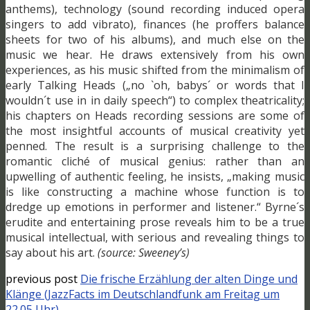
anthems), technology (sound recording induced opera
singers to add vibrato), finances (he proffers balance
sheets for two of his albums), and much else on the
music we hear. He draws extensively from his own
experiences, as his music shifted from the minimalism of
early Talking Heads („no `oh, babys´ or words that I
wouldn´t use in in daily speech“) to complex theatricality;
his chapters on Heads recording sessions are some of
the most insightful accounts of musical creativity yet
penned. The result is a surprising challenge to the
romantic cliché of musical genius: rather than an
upwelling of authentic feeling, he insists, „making music
is like constructing a machine whose function is to
dredge up emotions in performer and listener.“ Byrne´s
erudite and entertaining prose reveals him to be a true
musical intellectual, with serious and revealing things to
say about his art.
(source: Sweeney’s)
previous post
Die frische Erzählung der alten Dinge und
Klänge (JazzFacts im Deutschlandfunk am Freitag um
22.05 Uhr)