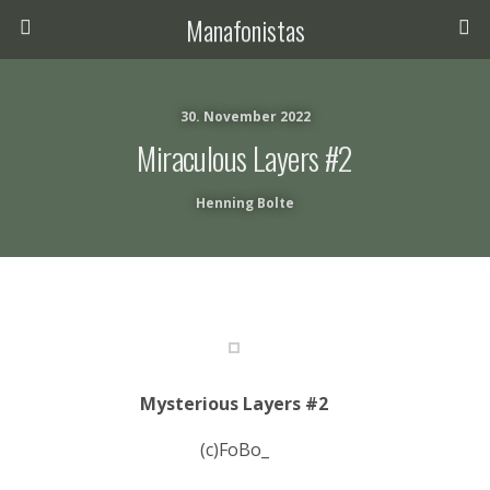
Manafonistas
30. November 2022
Miraculous Layers #2
Henning Bolte
Mysterious Layers #2
(c)FoBo_