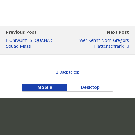
Previous Post
Next Post
Ohrwurm: SEQUANA :
Wer Kennt Noch Gregors
Souad Massi
Plattenschrank?
Back to top
Mobile
Desktop