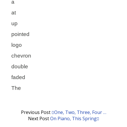
a
at
up
pointed
logo
chevron
double
faded
The
Previous Post
One, Two, Three, Four …
Next Post
On Piano, This Spring