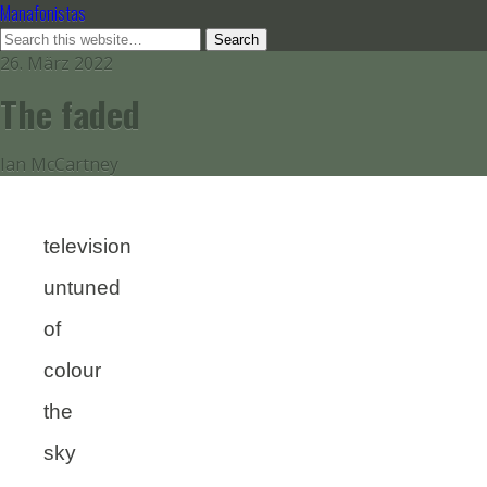
Manafonistas
26. März 2022
The faded
Ian McCartney
television
untuned
of
colour
the
sky