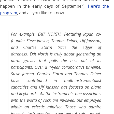
happen in the early days of September).
Here‘s the
program
, and all you like to know …
For example, EXIT NORTH, Featuring Japan co-
founder Steve Jansen, Thomas Feiner, Ulf Jansson,
and Charles Storm trace the edges of
darkness.
Exit North is truly about generating an
aural gravity that pulls the best out of its
participants. Over a 4-year collaborative timeline,
Steve Jansen, Charles Storm and Thomas Feiner
have contributed in multi-instrumentalist
capacities and Ulf Jansson has focused on piano
and keyboards. All the instruments one associates
with the world of rock are involved, but employed
within an eclectic mindset.
Those who admire
Jansen’s instrumental, experimental solo output,