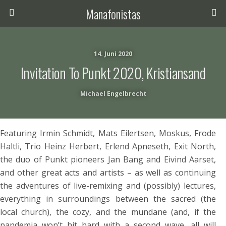
Manafonistas
14. Juni 2020
Invitation To Punkt 2020, Kristiansand
Michael Engelbrecht
Featuring Irmin Schmidt, Mats Eilertsen, Moskus, Frode
Haltli, Trio Heinz Herbert, Erlend Apneseth, Exit North,
the duo of Punkt pioneers Jan Bang and Eivind Aarset,
and other great acts and artists – as well as continuing
the adventures of live-remixing and (possibly) lectures,
everything in surroundings between the sacred (the
local church), the cozy, and the mundane (and, if the
pandemia won’t hit hard with a second wave, all will