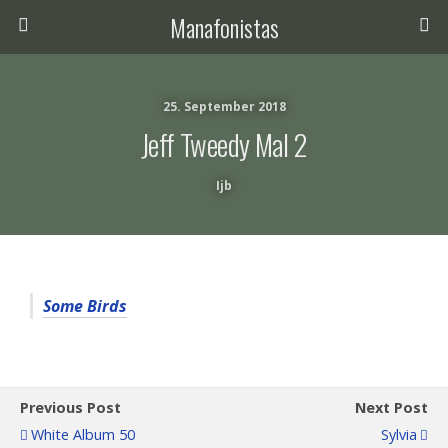
Manafonistas
25. September 2018
Jeff Tweedy Mal 2
Ijb
Some Birds
Previous Post
Next Post
White Album 50
Sylvia