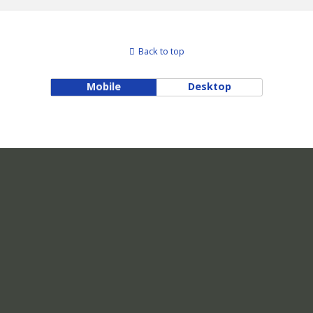
Back to top
Mobile
Desktop