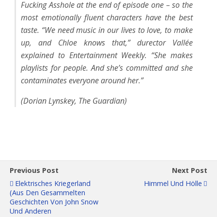
Fucking Asshole at the end of episode one – so the
most emotionally fluent characters have the best
taste. “We need music in our lives to love, to make
up, and Chloe knows that,” durector Vallée
explained to Entertainment Weekly. “She makes
playlists for people. And she’s committed and she
contaminates everyone around her.”
(Dorian Lynskey, The Guardian)
Previous Post
Next Post
Elektrisches Kriegerland
Himmel Und Hölle
(Aus Den Gesammelten
Geschichten Von John Snow
Und Anderen