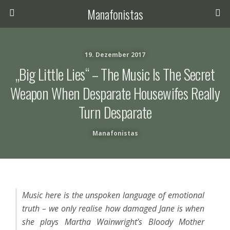
Manafonistas
19. Dezember 2017
„Big Little Lies“ – The Music Is The Secret
Weapon When Desparate Housewifes Really
Turn Desparate
Manafonistas
Music here is the unspoken language of emotional
truth – we only realise how damaged Jane is when
she plays Martha Wainwright’s Bloody Mother