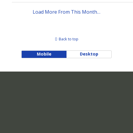
Load More From This Month…
Back to top
Mobile
Desktop