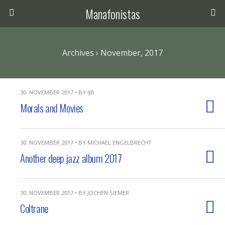
Manafonistas
Archives › November, 2017
30. NOVEMBER 2017 • BY IJB
Morals and Movies
30. NOVEMBER 2017 • BY MICHAEL ENGELBRECHT
Another deep jazz album 2017
30. NOVEMBER 2017 • BY JOCHEN SIEMER
Coltrane