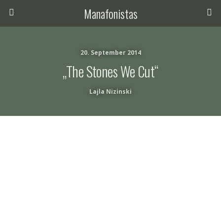
Manafonistas
20. September 2014
„The Stones We Cut“
Lajla Nizinski