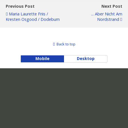
Previous Post
Next Post
Maria Laurette Friis /
... Aber Nicht Am
Kresten Osgood / Dodebum
Nordstrand
Back to top
Mobile
Desktop