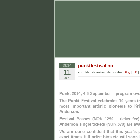
punktfestival.no
2014
11
von: Manafonistas Filed under:
Blog
|
TB
|
Juni
Punkt 2014, 4-6 September – program ov
The Punkt Festival celebrates 10 years 
most important artistic pioneers to K
Anderson.
Festival Passes (NOK 1290 + ticket fee
Anderson single tickets (NOK 370) are avai
We are quite confident that this year’s
exact times, full artist bios etc will soo