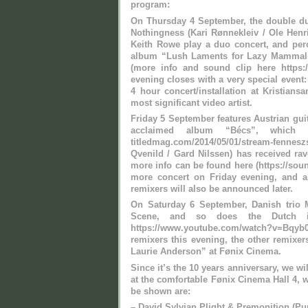
program:
On Thursday 4 September, the double duo
Nothingness (Kari Rønnekleiv / Ole Henrik
Keith Rowe play a duo concert, and per
album “Lush Laments for Lazy Mammal” 
(more info and sound clip here https:/
evening closes with a very special event
4 hour concert/installation at Kristian
most significant video artist.
Friday 5 September features Austrian guit
acclaimed album “Bécs”, which y
titledmag.com/2014/05/01/stream-fen
Qvenild / Gard Nilssen) has received ra
more info can be found here (https://so
more concert on Friday evening, and al
remixers will also be announced later.
On Saturday 6 September, Danish trio 
Scene, and so does the Dutch im
https://www.youtube.com/watch?v=Bqy
remixers this evening, the other remixer
Laurie Anderson” at Fønix Cinema.
Since it’s the 10 years anniversary, we wi
at the comfortable Fønix Cinema Hall 4, 
be shown are:
– David Sylvian Plight & Premonition (Pu