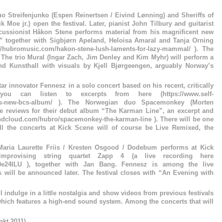
 Streifenjunko (Espen Reinertsen / Eivind Lønning) and Sheriffs of
 Moe jr.) open the festival. Later, pianist John Tilbury and guitarist
cussionist Håkon Stene performs material from his magnificent new
together with Sigbjørn Apeland, Heloisa Amaral and Tanja Orning
/hubromusic.com/hakon-stene-lush-laments-for-lazy-mammal/ ). The
: The trio Mural (Ingar Zach, Jim Denley and Kim Myhr) will perform a
sand Kunsthall with visuals by Kjell Bjørgeengen, arguably Norway’s
ar innovator Fennesz in a solo concert based on his recent, critically
ou can listen to excerpts from here (https://www.self-
neszs-new-bcs-album/ ). The Norwegian duo Spacemonkey (Morten
ve reviews for their debut album “The Karman Line”, an excerpt and
undcloud.com/hubro/spacemonkey-the-karman-line ). There will be one
l the concerts at Kick Scene will of course be Live Remixed, the
Maria Laurette Friis / Kresten Osgood / Dodebum performs at Kick
provising string quartet Zapp 4 (a live recording here
b0e24ILU ), together with Jan Bang. Fennesz is among the live
s will be announced later. The festival closes with “An Evening with
ll indulge in a little nostalgia and show videos from previous festivals
which features a high-end sound system. Among the concerts that will
nkt 2011)