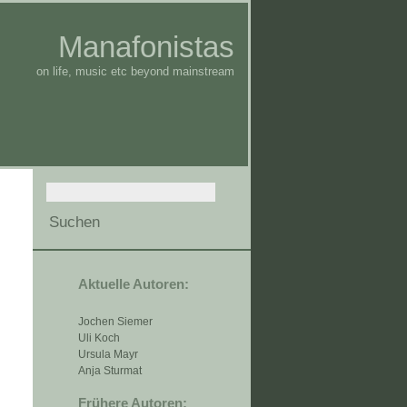
Manafonistas
on life, music etc beyond mainstream
Aktuelle Autoren:
Jochen Siemer
Uli Koch
Ursula Mayr
Anja Sturmat
Frühere Autoren: