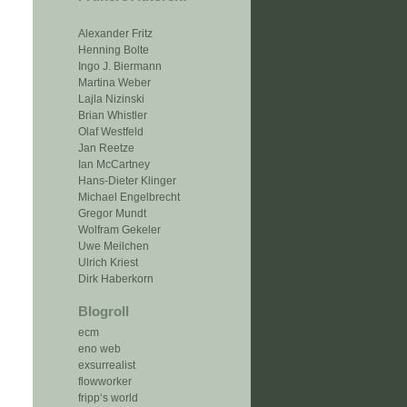
Alexander Fritz
Henning Bolte
Ingo J. Biermann
Martina Weber
Lajla Nizinski
Brian Whistler
Olaf Westfeld
Jan Reetze
Ian McCartney
Hans-Dieter Klinger
Michael Engelbrecht
Gregor Mundt
Wolfram Gekeler
Uwe Meilchen
Ulrich Kriest
Dirk Haberkorn
Blogroll
ecm
eno web
exsurrealist
flowworker
fripp‘s world