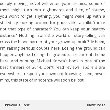
deeply moving novel will enter your dreams, some of
them might turn into nightmares and then, of course,
you won’t forget anything, you might wake up with a
stifled cry looking around for ghosts like a child. You’re
not that type of character? You can keep your healthy
distance? Nothing from the world of story-telling can
cross the blood barrier of your grown-up brain? Mhmm,
I’m raising serious doubts here. Losing the ground can
happen anytime. Losing the ground is a recurrent theme
here. And hunting. Michael Koryta’s book is one of the
best thrillers of 2014. Don’t read reviews, spoilers are
everywhere, respect your own not-knowing – and, never
mind, this state of innocence will soon be lost!
Previous Post
Next Post