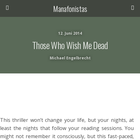
Manafonistas
12. Juni 2014
Those Who Wish Me Dead
Michael Engelbrecht
This thriller won’t change your life, but your nights, at
least the nights that follow your reading sessions. You
might not remember it consciously, but this fast-paced,