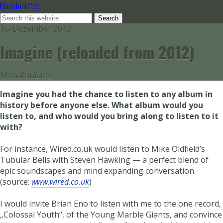
Manafonistas
16. Dezember 2013
Imagine (reloaded from 2012)
Manafonistas
Imagine you had the chance to listen to any album in
history before anyone else. What album would you
listen to, and who would you bring along to listen to it
with?
For instance, Wired.co.uk would listen to Mike Oldfield’s
Tubular Bells with Steven Hawking — a perfect blend of
epic soundscapes and mind expanding conversation.
(source:
www.wired.co.uk
)
I would invite Brian Eno to listen with me to the one record,
„Colossal Youth“, of the Young Marble Giants, and convince