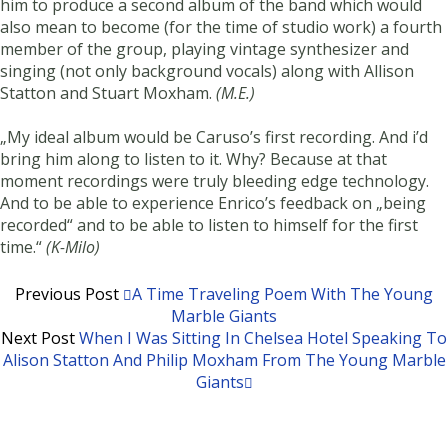
him to produce a second album of the band which would
also mean to become (for the time of studio work) a fourth
member of the group, playing vintage synthesizer and
singing (not only background vocals) along with Allison
Statton and Stuart Moxham.
(M.E.)
„My ideal album would be Caruso’s first recording. And i’d
bring him along to listen to it. Why? Because at that
moment recordings were truly bleeding edge technology.
And to be able to experience Enrico’s feedback on „being
recorded“ and to be able to listen to himself for the first
time.“
(K-Milo)
Previous Post
A Time Traveling Poem With The Young
Marble Giants
Next Post
When I Was Sitting In Chelsea Hotel Speaking To
Alison Statton And Philip Moxham From The Young Marble
Giants