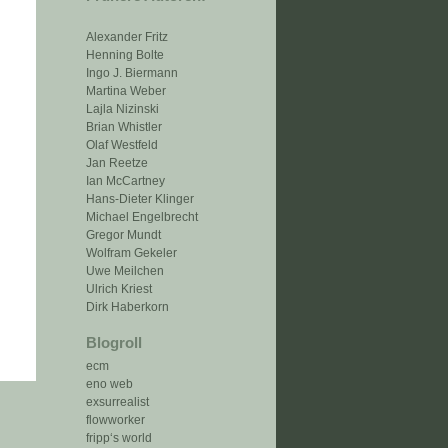
Alexander Fritz
Henning Bolte
Ingo J. Biermann
Martina Weber
Lajla Nizinski
Brian Whistler
Olaf Westfeld
Jan Reetze
Ian McCartney
Hans-Dieter Klinger
Michael Engelbrecht
Gregor Mundt
Wolfram Gekeler
Uwe Meilchen
Ulrich Kriest
Dirk Haberkorn
Blogroll
ecm
eno web
exsurrealist
flowworker
fripp‘s world