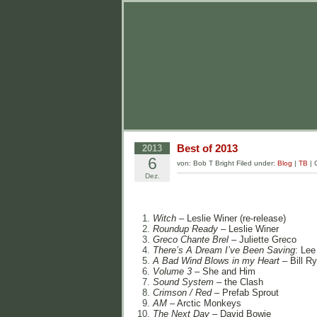
Best of 2013
2013
6
von: Bob T Bright Filed under:
Blog
|
TB
|
Dez.
Witch
– Leslie Winer (re-release)
Roundup Ready
– Leslie Winer
Greco Chante Brel
– Juliette Greco
There’s A Dream I’ve Been Saving
: Lee
A Bad Wind Blows in my Heart
– Bill R
Volume 3
– She and Him
Sound System
– the Clash
Crimson / Red
– Prefab Sprout
AM
– Arctic Monkeys
The Next Day
– David Bowie