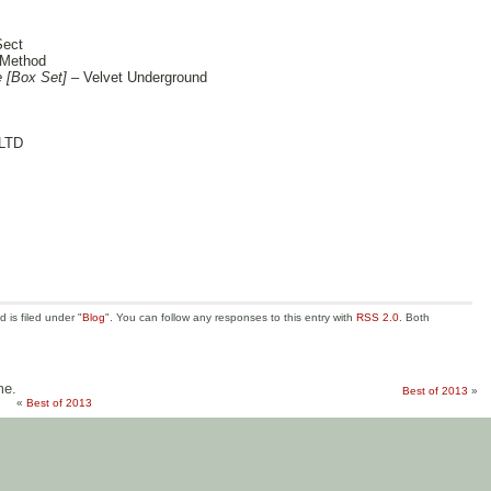
Sect
 Method
e [Box Set]
– Velvet Underground
LTD
is filed under "
Blog
". You can follow any responses to this entry with
RSS 2.0
. Both
me.
Best of 2013
»
«
Best of 2013