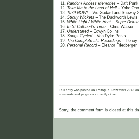
Random Access Memories
– Daft Punk
Take Me to the Land of Hell
– Yoko Ono
1979 NOW!
– Vic Godard and Subway 
Sticky Wickets
– The Duckworth Lewis
White Light / White Heat – Super Delux
In St Cuthbert’s Time
– Chris Watson
Understated
– Edwyn Collins
Songs Cycled
– Van Dyke Parks
The Complete LHI Recordings
– Honey 
Personal Record
– Eleanor Friedberger
This entry was posted on Freitag, 6. Dezember 2013 and 
comments and pings are currently closed.
Sorry, the comment form is closed at this ti