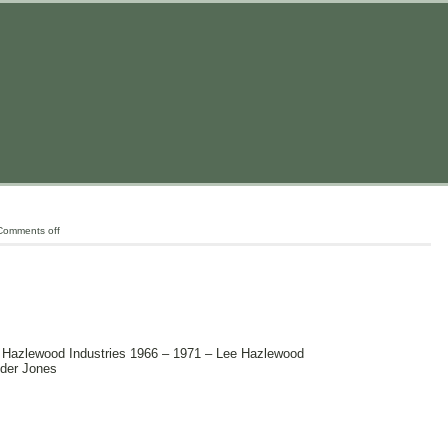
Comments off
 Hazlewood Industries 1966 – 1971 – Lee Hazlewood
yder Jones