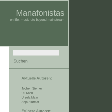
Manafonistas
on life, music etc beyond mainstream
Aktuelle Autoren:
Jochen Siemer
Uli Koch
Ursula Mayr
Anja Sturmat
Frühere Autoren: