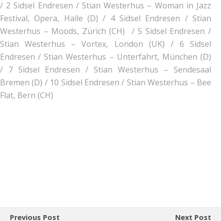
/
2 Sidsel Endresen / Stian Westerhus – Woman in Jazz
Festival, Opera, Halle (D) /
4 Sidsel Endresen / Stian
Westerhus – Moods, Zürich (CH) /
5 Sidsel Endresen /
Stian Westerhus – Vortex, London (UK) /
6 Sidsel
Endresen / Stian Westerhus – Unterfahrt, München (D)
/
7 Sidsel Endresen / Stian Westerhus – Sendesaal
Bremen (D) /
10 Sidsel Endresen / Stian Westerhus – Bee
Flat, Bern (CH)
Previous Post
Next Post