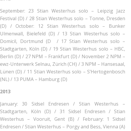
September:
23 Stian Westerhus solo – Leipzig Jazz
Festival (D) /
28 Stian Westerhus solo – Tonne, Dresden
(D) /
October:
12 Stian Westerhus solo – Bunker
Ulmenwall, Bielefeld (D) /
13 Stian Westerhus solo –
Domicil, Dortmund (D /
17 Stian Westerhus solo –
Stadtgarten, Köln (D) /
19 Stian Westerhus solo – HBC,
Berlin (D) /
27 NPM – Frankfurt (D) /
November
2 NPM –
ewz-Unterwerk Selnau, Zürich (CH) /
3 NPM – Hansesaal,
Lünen (D) /
11 Stian Westerhus solo – S’Hertogenbosch
(NL) /
13 PUMA – Hamburg (D)
2013
January:
30 Sidsel Endresen / Stian Westerhus –
Stadtgarten, Köln (D) /
31 Sidsel Endresen / Stian
Westerhus – Vooruit, Gent (B) /
February:
1 Sidsel
Endresen / Stian Westerhus – Porgy and Bess, Vienna (A)