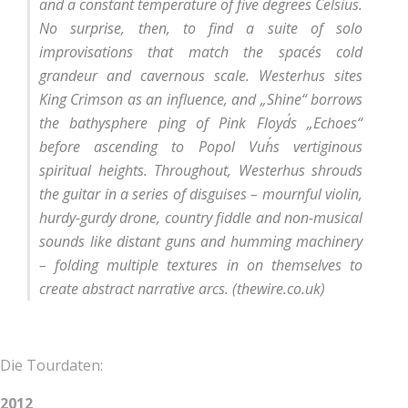
and a constant temperature of five degrees Celsius.
No surprise, then, to find a suite of solo
improvisations that match the space´s cold
grandeur and cavernous scale. Westerhus sites
King Crimson as an influence, and „Shine“ borrows
the bathysphere ping of Pink Floyd´s „Echoes“
before ascending to Popol Vuh´s vertiginous
spiritual heights. Throughout, Westerhus shrouds
the guitar in a series of disguises – mournful violin,
hurdy-gurdy drone, country fiddle and non-musical
sounds like distant guns and humming machinery
– folding multiple textures in on themselves to
create abstract narrative arcs.
(thewire.co.uk)
Die Tourdaten:
2012