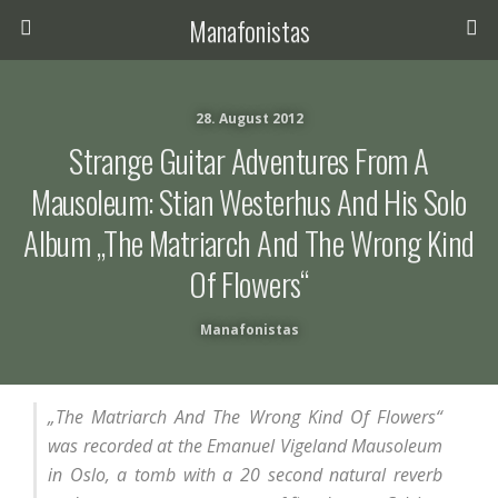
Manafonistas
28. August 2012
Strange Guitar Adventures From A
Mausoleum: Stian Westerhus And His Solo
Album „The Matriarch And The Wrong Kind
Of Flowers“
Manafonistas
„The Matriarch And The Wrong Kind Of Flowers“
was recorded at the Emanuel Vigeland Mausoleum
in Oslo, a tomb with a 20 second natural reverb