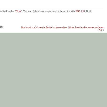
s filed under "
Blog
". You can follow any responses to this entry with
RSS 2.0
. Both
me.
Nochmal zurück nach Berlin im November: Viltes Bericht der etwas anderen
Art
»