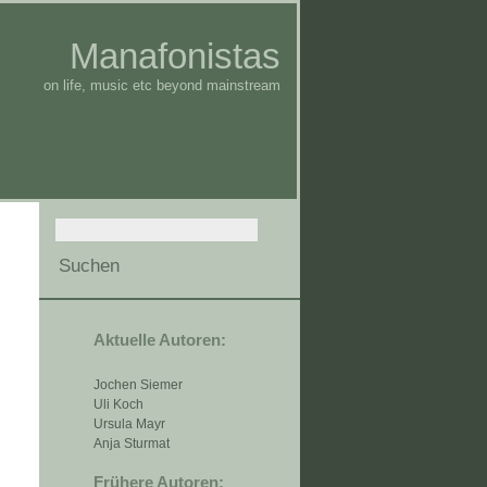
Manafonistas
on life, music etc beyond mainstream
Aktuelle Autoren:
Jochen Siemer
Uli Koch
Ursula Mayr
Anja Sturmat
Frühere Autoren: