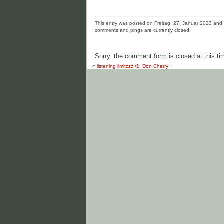
This entry was posted on Freitag, 27. Januar 2023 and i
comments and pings are currently closed.
Sorry, the comment form is closed at this ti
«
listening limitzzz /1: Don Cherry