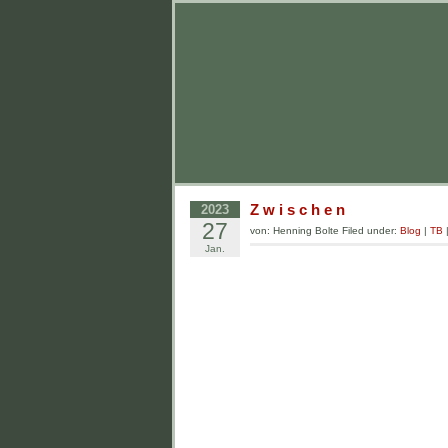
Z w i s c h e n
2023
27
von: Henning Bolte Filed under:
Blog
|
TB
Jan.