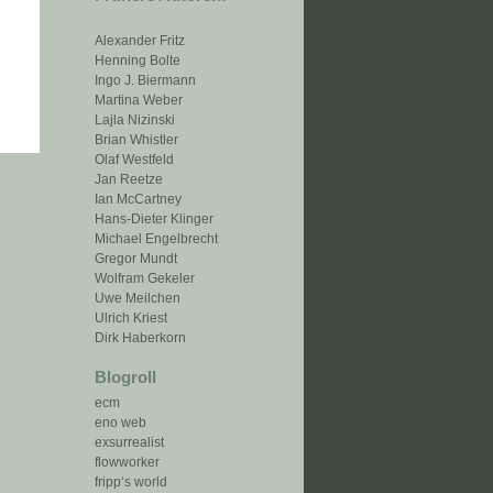
Alexander Fritz
Henning Bolte
Ingo J. Biermann
Martina Weber
Lajla Nizinski
Brian Whistler
Olaf Westfeld
Jan Reetze
Ian McCartney
Hans-Dieter Klinger
Michael Engelbrecht
Gregor Mundt
Wolfram Gekeler
Uwe Meilchen
Ulrich Kriest
Dirk Haberkorn
Blogroll
ecm
eno web
exsurrealist
flowworker
fripp‘s world