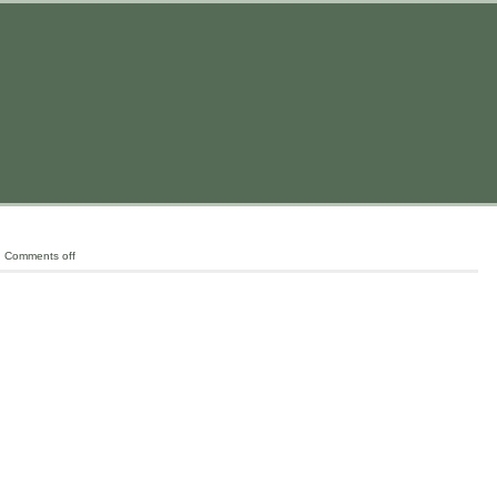
|
Comments off