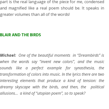
part is the real language of the piece for me, condensed
and magnified like a real poem should be. It speaks in
greater volumes than all of the words!
BLAIR AND THE BIRDS
Michael:
One of the beautiful moments in “Dreambirds” is
when the words say “invent new colors”, and the music
sounds like a perfect example for synasthesia, the
transformation of colors into music. In the lyrics there are two
interesting elements that produce a kind of tension: the
dreamy skyscape with the birds, and then, the political
allusions… a kind of “utopian poem”, so to speak?