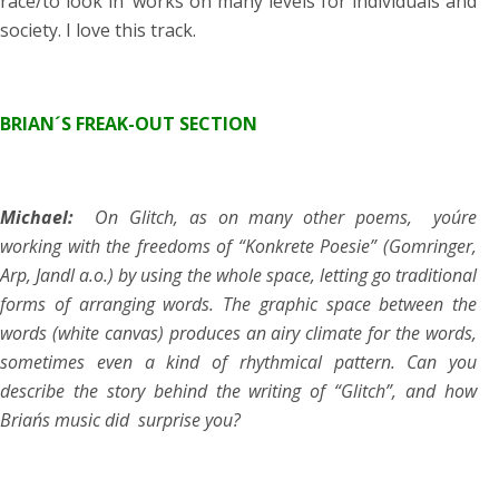
race/to look in’ works on many levels for individuals and
society. I love this track.
BRIAN´S FREAK-OUT SECTION
Michael:
On Glitch, as on many other poems, you´re
working with the freedoms of “Konkrete Poesie” (Gomringer,
Arp, Jandl a.o.) by using the whole space, letting go traditional
forms of arranging words. The graphic space between the
words (white canvas) produces an airy climate for the words,
sometimes even a kind of rhythmical pattern. Can you
describe the story behind the writing of “Glitch”, and how
Brian´s music did surprise you?