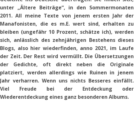
unter „Ältere Beiträge“, in den Sommermonaten
2011. All meine Texte von jenem ersten Jahr der
Manafonisten, die es m.E. wert sind, erhalten zu
bleiben (ungefähr 10 Prozent, schätze ich), werden
sich, anlässlich des zehnjährigen Bestehens dieses
Blogs, also hier wiederfinden, anno 2021, im Laufe
der Zeit.
Der Rest wird vermüllt. Die Übersetzungen
der Gedichte, oft direkt neben die Originale
platziert,
werden allerdings wie Ruinen in jenem
Jahr verharren. Wenn uns nichts Besseres einfällt.
Viel Freude bei der Entdeckung oder
Wiederentdeckung eines ganz besonderen Albums.