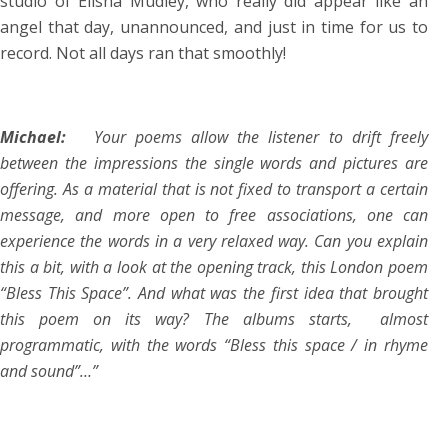
studio of Elisha Mudley, who really did appear like an
angel that day, unannounced, and just in time for us to
record. Not all days ran that smoothly!
Michael:
Your poems allow the listener to drift freely
between the impressions the single words and pictures are
offering. As a material that is not fixed to transport a certain
message, and more open to free associations, one can
experience the words in a very relaxed way. Can you explain
this a bit, with a look at the opening track, this London poem
“Bless This Space”. And what was the first idea that brought
this poem on its way? The albums starts, almost
programmatic, with the words “Bless this space / in rhyme
and sound”…”