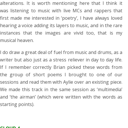
alterations. It is worth mentioning here that I think it
was listening to music with live MCs and rappers that
first made me interested in ‘poetry’, I have always loved
hearing a voice adding its layers to music, and in the rare
instances that the images are vivid too, that is my
musical heaven.
I do draw a great deal of fuel from music and drums, as a
writer but also just as a stress reliever in day to day life.
If I remember correctly Brian picked these words from
the group of short poems I brought to one of our
sessions and read them with Aylie over an existing piece.
We made this track in the same session as ‘multimedia’
and ‘the airman’ (which were written with the words as
starting points).