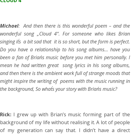
CLOUD 4
Michael
: And then there is this wonderful poem – and the
wonderful song „Cloud 4“. For someone who likes Brian
singing it´s a bit sad that it is so short, but the form is perfect.
Do you have a relationship to his song albums… have you
been a fan of Brian´s music before you met him personally. I
mean he had written great song lyrics in his song albums,
and then there is the ambient work full of strange moods that
might inspire the writing of poems with the music running in
the background, So what´s your story with Brian´s music?
Rick:
I grew up with Brian’s music forming part of the
background of my life without realising it. A lot of people
of my generation can say that. I didn’t have a direct