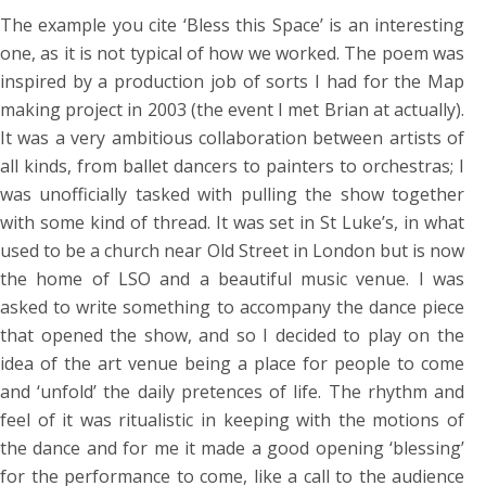
The example you cite ‘Bless this Space’ is an interesting
one, as it is not typical of how we worked. The poem was
inspired by a production job of sorts I had for the Map
making project in 2003 (the event I met Brian at actually).
It was a very ambitious collaboration between artists of
all kinds, from ballet dancers to painters to orchestras; I
was unofficially tasked with pulling the show together
with some kind of thread. It was set in St Luke’s, in what
used to be a church near Old Street in London but is now
the home of LSO and a beautiful music venue. I was
asked to write something to accompany the dance piece
that opened the show, and so I decided to play on the
idea of the art venue being a place for people to come
and ‘unfold’ the daily pretences of life. The rhythm and
feel of it was ritualistic in keeping with the motions of
the dance and for me it made a good opening ‘blessing’
for the performance to come, like a call to the audience