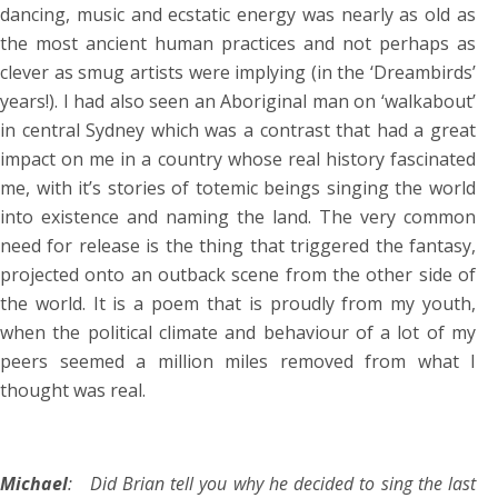
dancing, music and ecstatic energy was nearly as old as
the most ancient human practices and not perhaps as
clever as smug artists were implying (in the ‘Dreambirds’
years!). I had also seen an Aboriginal man on ‘walkabout’
in central Sydney which was a contrast that had a great
impact on me in a country whose real history fascinated
me, with it’s stories of totemic beings singing the world
into existence and naming the land. The very common
need for release is the thing that triggered the fantasy,
projected onto an outback scene from the other side of
the world. It is a poem that is proudly from my youth,
when the political climate and behaviour of a lot of my
peers seemed a million miles removed from what I
thought was real.
Michael
: Did Brian tell you why he decided to sing the last