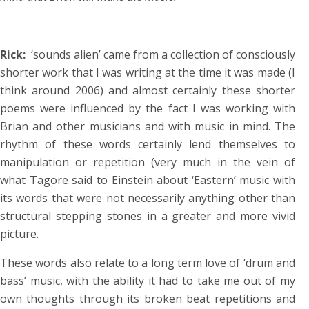
Rick:
‘sounds alien’ came from a collection of consciously
shorter work that I was writing at the time it was made (I
think around 2006) and almost certainly these shorter
poems were influenced by the fact I was working with
Brian and other musicians and with music in mind. The
rhythm of these words certainly lend themselves to
manipulation or repetition (very much in the vein of
what Tagore said to Einstein about ‘Eastern’ music with
its words that were not necessarily anything other than
structural stepping stones in a greater and more vivid
picture.
These words also relate to a long term love of ‘drum and
bass’ music, with the ability it had to take me out of my
own thoughts through its broken beat repetitions and