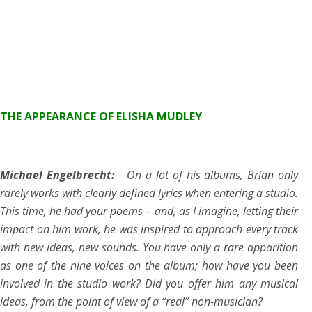
THE APPEARANCE OF ELISHA MUDLEY
Michael Engelbrecht:
On a lot of his albums, Brian only
rarely works with clearly defined lyrics when entering a studio.
This time, he had your poems – and, as I imagine, letting their
impact on him work, he was inspired to approach every track
with new ideas, new sounds. You have only a rare apparition
as one of the nine voices on the album; how have you been
involved in the studio work? Did you offer him any musical
ideas, from the point of view of a “real” non-musician?