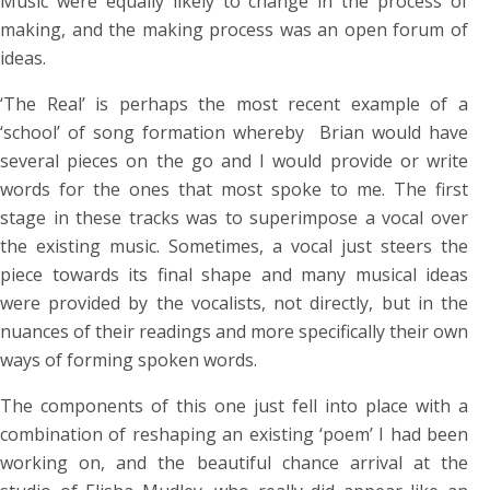
Music were equally likely to change in the process of
making, and the making process was an open forum of
ideas.
‘The Real’ is perhaps the most recent example of a
‘school’ of song formation whereby Brian would have
several pieces on the go and I would provide or write
words for the ones that most spoke to me. The first
stage in these tracks was to superimpose a vocal over
the existing music. Sometimes, a vocal just steers the
piece towards its final shape and many musical ideas
were provided by the vocalists, not directly, but in the
nuances of their readings and more specifically their own
ways of forming spoken words.
The components of this one just fell into place with a
combination of reshaping an existing ‘poem’ I had been
working on, and the beautiful chance arrival at the