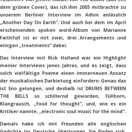
dem grünen Cover), das ich ihm 2005 mitbrachte zu
unserem Berliner Interview im Adlon anlässlich
„Another Day On Earth“. Und auch bei dem im April
erscheinenden spoken word-Album von Marianne
Faithfull ist er mit zwei, drei Arrangements und
einigen „treatments“ dabei.
Das Interview mit Rick Holland war ein Highlight
meiner Interviews jenes Jahres, und es zeigt, dass
solch vielfältige Poeme einen immerneuen Ansatz
der musikalischen Darbietung einfordern. Genau das
ist Eno gelungen, und deshalb ist DRUMS BETWEEN
THE BELLS so schillernd geworden, Füllhorn,
Klangrausch, „food for thought“, und, wie es ein
Kritiker nannte, „electronic soul music for the mind“.
Damals habe ich mit Freunden alle englischen
Gedichte ins Deutsche übertragen. Sie finden sich,