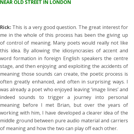
NEAR OLD STREET IN LONDON
Rick:
This is a very good question. The great interest for
me in the whole of this process has been the giving up
of control of meaning. Many poets would really not like
this idea. By allowing the idiosyncrasies of accent and
word formation in foreign English speakers the centre
stage, and then enjoying and exploiting the accidents of
meaning those sounds can create, the poetic process is
often greatly enhanced, and often in surprising ways. I
was already a poet who enjoyed leaving ‘image lines’ and
indeed sounds to trigger a journey into personal
meaning before I met Brian, but over the years of
working with him, I have developed a clearer idea of the
middle ground between pure audio material and carriers
of meaning and how the two can play off each other.