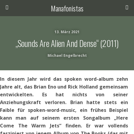
Manafonistas
13. März 2021
„Sounds Are Alien And Dense“ (2011)
Michael Engelbrecht
In diesem Jahr wird das spoken word-album zehn
Jahre alt, das Brian Eno und Rick Holland gemeinsam
entwickelten. Es hat nichts von seiner
Anziehungskraft verloren. Brian hatte stets ein
Faible für spoken-word-music, ein frühes Beispiel
kann man auf seinem ersten Songalbum „Here
Come The Warm Jets“ finden. Er war vollends
fasziniert von jenem Album von The Books (das mit