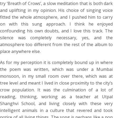
try ‘Breath of Crows’, a slow meditation that is both dark
and uplifting in my opinion. His choice of singing voice
fitted the whole atmosphere, and I pushed him to carry
on with this sung approach. I think he enjoyed
confounding his own doubts, and I love this track. The
silence was completely necessary, yes, and the
atmosphere too different from the rest of the album to
place anywhere else.
As for my perception it is completely bound up in where
the poem was written, which was under a Mumbai
monsoon, in my small room over there, which was at
tree level and meant I lived in close proximity to the city’s
crow population. It was the culmination of a lot of
reading, thinking, working as a teacher at Utpal
Shanghvi School, and living closely with these very
intelligent animals in a culture that revered and took
notice of all living things. The song is perhaps like a non