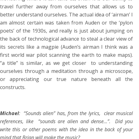
travel further away from ourselves that allows us to
better understand ourselves. The actual idea of ‘airman’ I
am almost certain was taken from Auden or the ‘pylon
poets’ of the 1930s, and really is just about jumping on
the back of technological advance to steal a clear view of
its secrets like a magpie (Auden’s airman I think was a
first world war pilot scanning the earth to make maps).
“a title” is similar, as we get closer to understanding
ourselves through a meditation through a microscope,
or appreciating our true nature beneath all the
constructs.
Michael
: “Sounds alien” has, from the lyrics, clear musical
references, like “sounds are alien and dense…”. Did you
write this or other poems with the idea in the back of your
mind that Brian will make the music?