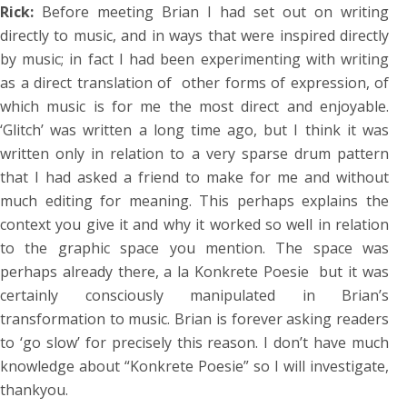
Rick:
Before meeting Brian I had set out on writing
directly to music, and in ways that were inspired directly
by music; in fact I had been experimenting with writing
as a direct translation of other forms of expression, of
which music is for me the most direct and enjoyable.
‘Glitch’ was written a long time ago, but I think it was
written only in relation to a very sparse drum pattern
that I had asked a friend to make for me and without
much editing for meaning. This perhaps explains the
context you give it and why it worked so well in relation
to the graphic space you mention. The space was
perhaps already there, a la Konkrete Poesie but it was
certainly consciously manipulated in Brian’s
transformation to music. Brian is forever asking readers
to ‘go slow’ for precisely this reason. I don’t have much
knowledge about “Konkrete Poesie” so I will investigate,
thankyou.