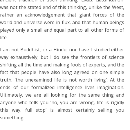
was not the stated end of this thinking, unlike the West,
rather an acknowledgement that giant forces of the
world and universe were in flux, and that human beings
played only a small and equal part to all other forms of
life.
I am not Buddhist, or a Hindu, nor have I studied either
way exhaustively, but I do see the frontiers of science
shifting all the time and making fools of experts, and the
fact that people have also long agreed on one simple
truth, ‘the unexamined life is not worth living’. At the
ends of our formalized intelligence lives imagination.
Ultimately, we are all looking for the same thing and
anyone who tells you ‘no, you are wrong, life is rigidly
this way, full stop’ is almost certainly selling you
something.