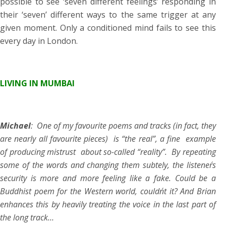
possible to see ‘seven different feelings’ responding in
their ‘seven’ different ways to the same trigger at any
given moment. Only a conditioned mind fails to see this
every day in London.
LIVING IN MUMBAI
Michael
: One of my favourite poems and tracks (in fact, they
are nearly all favourite pieces) is “the real”, a fine example
of producing mistrust about so-called “reality”. By repeating
some of the words and changing them subtely, the listener´s
security is more and more feeling like a fake. Could be a
Buddhist poem for the Western world, couldn´t it? And Brian
enhances this by heavily treating the voice in the last part of
the long track…