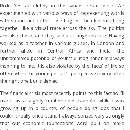
Rick:
Yes absolutely in the synaesthesia sense. We
experimented with various ways of representing words
with sound, and in this case I agree, the elements hang
together like a visual trace across the sky. The politics
are also there, and they are a strange mixture. Having
worked as a teacher in various guises, in London and
further afield in Central Africa and India, the
untrammeled potential of youthful imagination is always
inspiring to me. It is also violated by the ‘facts’ of life so
often, when the young person’s perspective is very often
the right one but is denied.
The financial crisis most recently points to this fact so I’ll
use it as a slightly cumbersome example; while I was
growing up in a country of people doing jobs that I
couldn’t really understand I always sensed very strongly
that our economic foundations were built on make