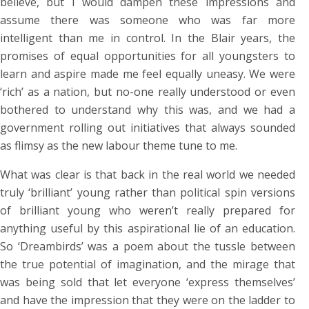
believe, but I would dampen these impressions and
assume there was someone who was far more
intelligent than me in control. In the Blair years, the
promises of equal opportunities for all youngsters to
learn and aspire made me feel equally uneasy. We were
‘rich’ as a nation, but no-one really understood or even
bothered to understand why this was, and we had a
government rolling out initiatives that always sounded
as flimsy as the new labour theme tune to me.
What was clear is that back in the real world we needed
truly ‘brilliant’ young rather than political spin versions
of brilliant young who weren’t really prepared for
anything useful by this aspirational lie of an education.
So ‘Dreambirds’ was a poem about the tussle between
the true potential of imagination, and the mirage that
was being sold that let everyone ‘express themselves’
and have the impression that they were on the ladder to