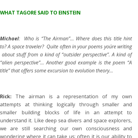
WHAT TAGORE SAID TO EINSTEIN
Michael
: Who is “The Airman”… Where does this title hint
to? A space traveler? Quite often in your poems you´re writing
about stuff from a kind of “outsider perspective”. A kind of
“alien perspective”… Another good example is the poem “A
title” that offers some excursion to evolution theory…
Rick:
The airman is a representation of my own
attempts at thinking logically through smaller and
smaller building blocks of life in an attempt to
understand it. Like deep sea divers and space explorers,
we are still searching our own consciousness and
wondering where it can take us; often it is our ability to