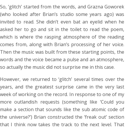
So, ‘glitch’ started from the words, and Grazna Goworek
(who looked after Brian’s studio some years ago) was
invited to read. She didn’t even bat an eyelid when he
asked her to go and sit in the toilet to read the poem,
which is where the rasping atmosphere of the reading
comes from, along with Brian’s processing of her voice.
Then the music was built from these starting points, the
words and the voice became a pulse and an atmosphere,
so actually the music did not surprise me in this case.
However, we returned to ‘glitch’ several times over the
years, and the greatest surprise came in the very last
week of working on the record. In response to one of my
more outlandish requests (something like ‘Could you
make a section that sounds like the sub atomic code of
the universe?’) Brian constructed the ‘freak out’ section
that I think now takes the track to the next level. That