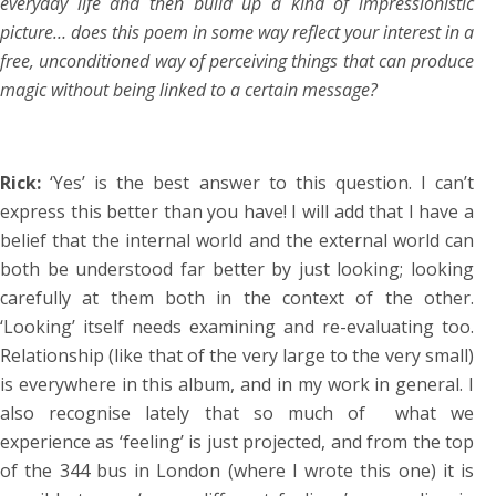
everyday life and then build up a kind of impressionistic
picture… does this poem in some way reflect your interest in a
free, unconditioned way of perceiving things that can produce
magic without being linked to a certain message?
Rick:
‘Yes’ is the best answer to this question. I can’t
express this better than you have! I will add that I have a
belief that the internal world and the external world can
both be understood far better by just looking; looking
carefully at them both in the context of the other.
‘Looking’ itself needs examining and re-evaluating too.
Relationship (like that of the very large to the very small)
is everywhere in this album, and in my work in general. I
also recognise lately that so much of what we
experience as ‘feeling’ is just projected, and from the top
of the 344 bus in London (where I wrote this one) it is