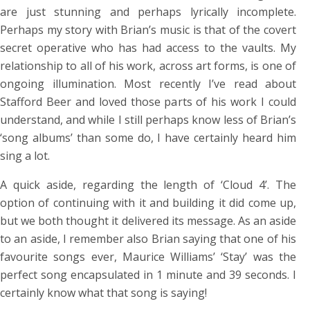
are just stunning and perhaps lyrically incomplete.
Perhaps my story with Brian’s music is that of the covert
secret operative who has had access to the vaults. My
relationship to all of his work, across art forms, is one of
ongoing illumination. Most recently I’ve read about
Stafford Beer and loved those parts of his work I could
understand, and while I still perhaps know less of Brian’s
‘song albums’ than some do, I have certainly heard him
sing a lot.
A quick aside, regarding the length of ‘Cloud 4’. The
option of continuing with it and building it did come up,
but we both thought it delivered its message. As an aside
to an aside, I remember also Brian saying that one of his
favourite songs ever, Maurice Williams’ ‘Stay’ was the
perfect song encapsulated in 1 minute and 39 seconds. I
certainly know what that song is saying!