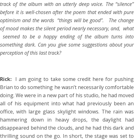
track of the album with an utterly deep voice. The “silence”
before it is well-chosen after the poem that ended with pure
optimism and the words “things will be good”. The change
of mood makes the silent period nearly necessary, and, what
seemed to be a happy ending of the album turns into
something dark. Can you give some suggestions about your
perception of this last track?
Rick:
I am going to take some credit here for pushing
Brian to do something he wasn’t necessarily comfortable
doing. We were in a new part of his studio, he had moved
all of his equipment into what had previously been an
office, with large glass skylight windows. The rain was
hammering down in heavy drops, the daylight had
disappeared behind the clouds, and he had this dark and
thrilling sound on the go. In short, the stage was set to