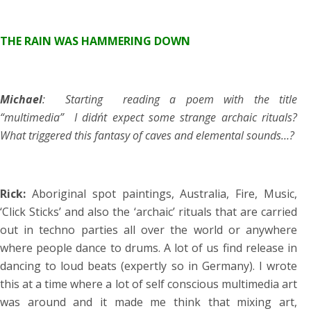
THE RAIN WAS HAMMERING DOWN
Michael
: Starting reading a poem with the title
“multimedia” I didn´t expect some strange archaic rituals?
What triggered this fantasy of caves and elemental sounds…?
Rick:
Aboriginal spot paintings, Australia, Fire, Music,
‘Click Sticks’ and also the ‘archaic’ rituals that are carried
out in techno parties all over the world or anywhere
where people dance to drums. A lot of us find release in
dancing to loud beats (expertly so in Germany). I wrote
this at a time where a lot of self conscious multimedia art
was around and it made me think that mixing art,