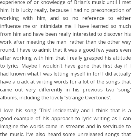
experience of or knowledge of Brian’s music until I met
him. It is lucky really, because I had no preconception of
working with him, and so no reference to either
influence me or intimidate me. I have learned so much
from him and have been really interested to discover his
work after meeting the man, rather than the other way
round. I have to admit that it was a good few years even
after working with him that I really grasped his attitude
to lyrics. Maybe I wouldn’t have gone that first day if I
had known what I was letting myself in for! I did actually
have a crack at writing words for a lot of the songs that
came out very differently in his previous two ‘song’
albums, including the lovely ‘Strange Overtones’.
I love his song ‘This’ incidentally and I think that is a
good example of his approach to lyric writing as I can
imagine the words came in streams and in servitude to
the music. I’ve also heard some unreleased songs that