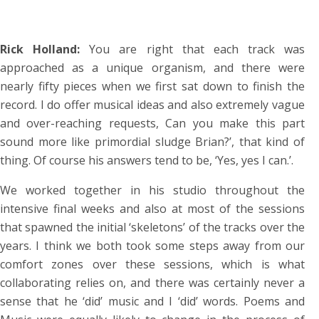
Rick Holland:
You are right that each track was
approached as a unique organism, and there were
nearly fifty pieces when we first sat down to finish the
record. I do offer musical ideas and also extremely vague
and over-reaching requests, Can you make this part
sound more like primordial sludge Brian?’, that kind of
thing. Of course his answers tend to be, ‘Yes, yes I can.’.
We worked together in his studio throughout the
intensive final weeks and also at most of the sessions
that spawned the initial ‘skeletons’ of the tracks over the
years. I think we both took some steps away from our
comfort zones over these sessions, which is what
collaborating relies on, and there was certainly never a
sense that he ‘did’ music and I ‘did’ words. Poems and