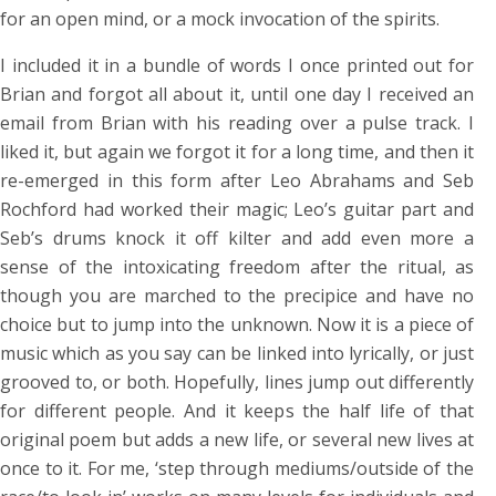
for an open mind, or a mock invocation of the spirits.
I included it in a bundle of words I once printed out for
Brian and forgot all about it, until one day I received an
email from Brian with his reading over a pulse track. I
liked it, but again we forgot it for a long time, and then it
re-emerged in this form after Leo Abrahams and Seb
Rochford had worked their magic; Leo’s guitar part and
Seb’s drums knock it off kilter and add even more a
sense of the intoxicating freedom after the ritual, as
though you are marched to the precipice and have no
choice but to jump into the unknown. Now it is a piece of
music which as you say can be linked into lyrically, or just
grooved to, or both. Hopefully, lines jump out differently
for different people. And it keeps the half life of that
original poem but adds a new life, or several new lives at
once to it. For me, ‘step through mediums/outside of the