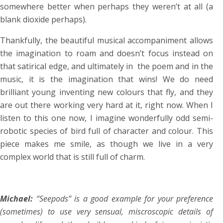
somewhere better when perhaps they weren’t at all (a
blank dioxide perhaps).
Thankfully, the beautiful musical accompaniment allows
the imagination to roam and doesn’t focus instead on
that satirical edge, and ultimately in the poem and in the
music, it is the imagination that wins! We do need
brilliant young inventing new colours that fly, and they
are out there working very hard at it, right now. When I
listen to this one now, I imagine wonderfully odd semi-
robotic species of bird full of character and colour. This
piece makes me smile, as though we live in a very
complex world that is still full of charm.
Michael:
“Seepods” is a good example for your preference
(sometimes) to use very sensual, miscroscopic details of