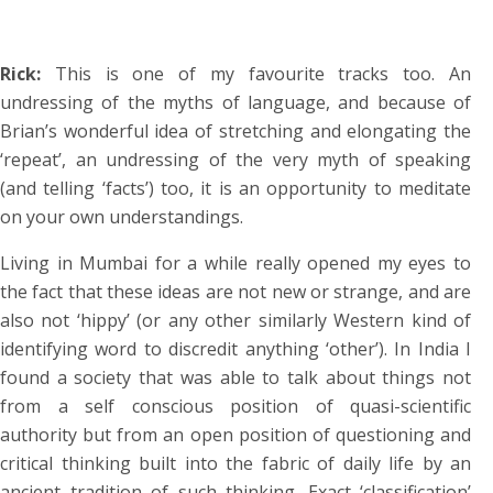
Rick:
This is one of my favourite tracks too. An
undressing of the myths of language, and because of
Brian’s wonderful idea of stretching and elongating the
‘repeat’, an undressing of the very myth of speaking
(and telling ‘facts’) too, it is an opportunity to meditate
on your own understandings.
Living in Mumbai for a while really opened my eyes to
the fact that these ideas are not new or strange, and are
also not ‘hippy’ (or any other similarly Western kind of
identifying word to discredit anything ‘other’). In India I
found a society that was able to talk about things not
from a self conscious position of quasi-scientific
authority but from an open position of questioning and
critical thinking built into the fabric of daily life by an
ancient tradition of such thinking. Exact ‘classification’