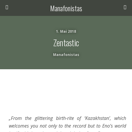
Manafonistas
1. Mai 2018
Zentastic
Manafonistas
„From the glittering birth-rite of ‘Kazakhstan’, which
welcomes you not only to the record but to Eno’s world