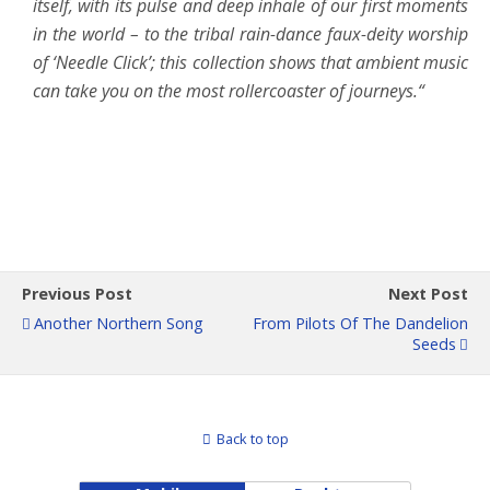
itself, with its pulse and deep inhale of our first moments
in the world – to the tribal rain-dance faux-deity worship
of ‘Needle Click’; this collection shows that ambient music
can take you on the most rollercoaster of journeys.“
Previous Post
Next Post
Another Northern Song
From Pilots Of The Dandelion
Seeds
Back to top