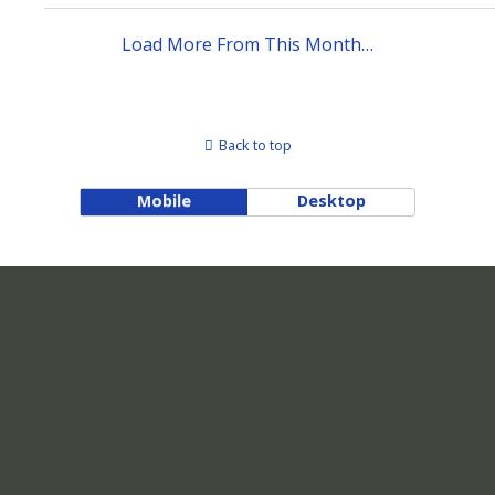
Load More From This Month…
Back to top
Mobile
Desktop