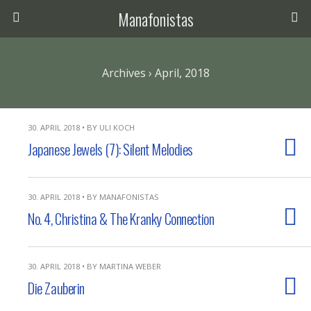
Manafonistas
Archives › April, 2018
30. APRIL 2018 • BY ULI KOCH
Japanese Jewels (7): Silent Melodies
30. APRIL 2018 • BY MANAFONISTAS
No. 4, Christina & The Kranky Connection
30. APRIL 2018 • BY MARTINA WEBER
Die Zauberin