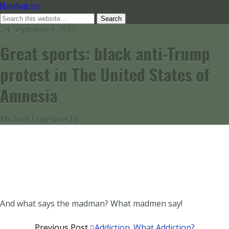
Manafonistas
24. September 2017
Great sports: black anti-Trump
protest in The United States of
Amnesia
Michael Engelbrecht
And what says the madman? What madmen say!
Previous Post
Addiction. What Addiction?