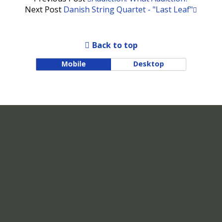
Next Post
Danish String Quartet - "Last Leaf"
Back to top
Mobile
Desktop