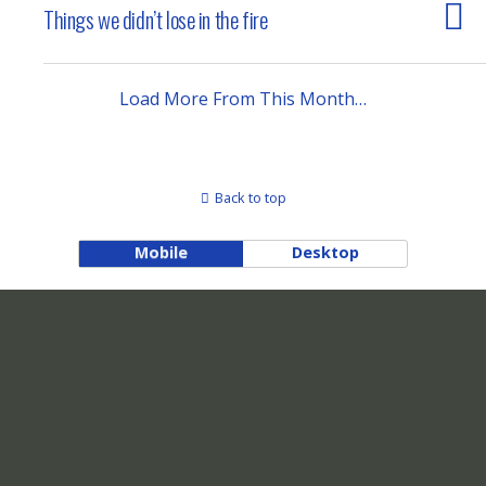
Things we didn’t lose in the fire
Load More From This Month…
Back to top
Mobile
Desktop