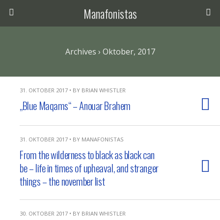
Manafonistas
Archives › Oktober, 2017
31. OKTOBER 2017 • BY BRIAN WHISTLER
„Blue Maqams“ – Anouar Brahem
31. OKTOBER 2017 • BY MANAFONISTAS
From the wilderness to black as black can
be – life in times of upheaval, and stranger
things – the november list
30. OKTOBER 2017 • BY BRIAN WHISTLER