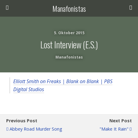
Manafonistas
5. Oktober 2015
Lost Interview (E.S.)
Manafonistas
Elliott Smith on Freaks | Blank on Blank | PBS
Digital Studios
Previous Post
Next Post
Abbey Road Murder Song
"Make It Rain"