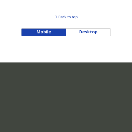
Back to top
Mobile
Desktop