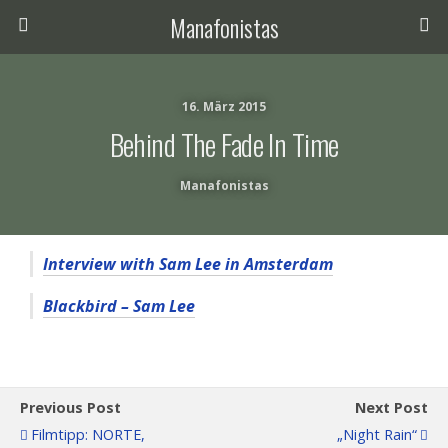
Manafonistas
16. März 2015
Behind The Fade In Time
Manafonistas
Interview with Sam Lee in Amsterdam
Blackbird – Sam Lee
Previous Post
Next Post
Filmtipp: NORTE,
„Night Rain“