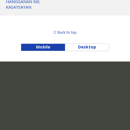
HANGGANAN NG
KASAYSAYAN
Back to top
Mobile
Desktop