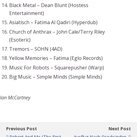
Black Metal – Dean Blunt (Hostess
Entertainment)
Asiatisch – Fatima Al Qadiri (Hyperdub)
Church of Anthrax – John Cale/Terry Riley
(Esoteric)
Tremors – SOHN (4AD)
Yellow Memories – Fatima (Eglo Records)
Music For Robots – Squarepusher (Warp)
Big Music – Simple Minds (Simple Minds)
Ian McCartney
Previous Post
Next Post
Robert And Me (the First
Ausflug Nach Graubünden