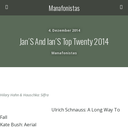
Manafonistas
4. Dezember 2014
Jan´s And Ian´s Top Twenty 2014
Manafonistas
Hilary Hahn & Hauschka: Silfra
Ulrich Schnauss: A Long Way To
Fall
Kate Bush: Aerial