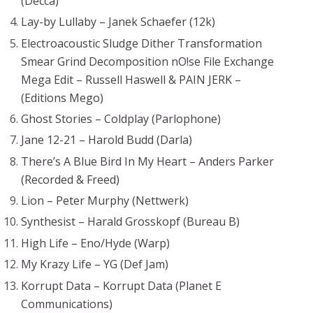
(Decca)
Lay-by Lullaby – Janek Schaefer (12k)
Electroacoustic Sludge Dither Transformation
Smear Grind Decomposition nO!se File Exchange
Mega Edit – Russell Haswell & PAIN JERK –
(Editions Mego)
Ghost Stories – Coldplay (Parlophone)
Jane 12-21 – Harold Budd (Darla)
There’s A Blue Bird In My Heart – Anders Parker
(Recorded & Freed)
Lion – Peter Murphy (Nettwerk)
Synthesist – Harald Grosskopf (Bureau B)
High Life – Eno/Hyde (Warp)
My Krazy Life – YG (Def Jam)
Korrupt Data – Korrupt Data (Planet E
Communications)