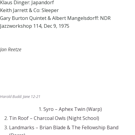
Klaus Dinger: Japandorf
Keith Jarrett & Co: Sleeper
Gary Burton Quintet & Albert Mangelsdorff: NDR
Jazzworkshop 114, Dec 9, 1975
Jan Reetze
Harold Budd: Jane 12-21
Syro – Aphex Twin (Warp)
Tin Roof – Charcoal Owls (Night School)
Landmarks – Brian Blade & The Fellowship Band