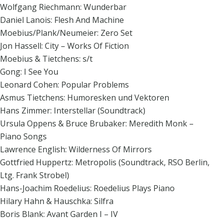
Wolfgang Riechmann: Wunderbar
Daniel Lanois: Flesh And Machine
Moebius/Plank/Neumeier: Zero Set
Jon Hassell: City – Works Of Fiction
Moebius & Tietchens: s/t
Gong: I See You
Leonard Cohen: Popular Problems
Asmus Tietchens: Humoresken und Vektoren
Hans Zimmer: Interstellar (Soundtrack)
Ursula Oppens & Bruce Brubaker: Meredith Monk –
Piano Songs
Lawrence English: Wilderness Of Mirrors
Gottfried Huppertz: Metropolis (Soundtrack, RSO Berlin,
Ltg. Frank Strobel)
Hans-Joachim Roedelius: Roedelius Plays Piano
Hilary Hahn & Hauschka: Silfra
Boris Blank: Avant Garden I – IV