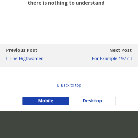
there is nothing to understand
Previous Post
Next Post
The Highwomen
For Example 1977
Back to top
Mobile
Desktop