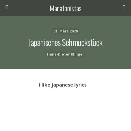
Manafonistas
31. März 2020
Japanisches Schmuckstück
Hans-Dieter Klinger
i like japanese lyrics