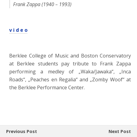
Frank Zappa (1940 – 1993)
v i d e o
Berklee College of Music and Boston Conservatory
at Berklee students pay tribute to Frank Zappa
performing a medley of „Waka/Jawaka“, „Inca
Roads“, „Peaches en Regalia“ and „Zomby Woof“ at
the Berklee Performance Center.
Previous Post
Next Post