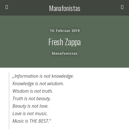
Manafonistas
10. Februar 2019
Fresh Zappa
Manafonistas
„Information is not knowledge.
Knowledge is not wisdom.
Wisdom is not truth.
Truth is not beauty.
Beauty is not love.
Love is not music.
Music is THE BEST.“