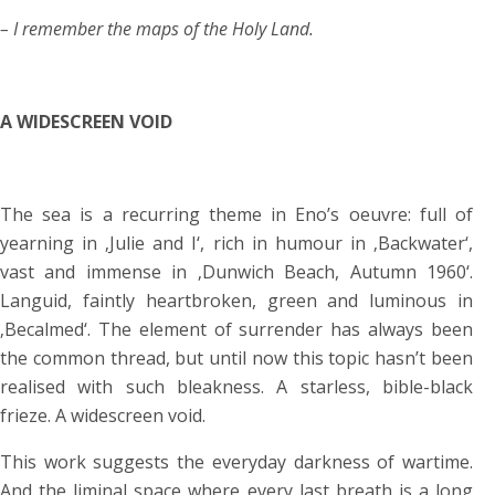
– I remember the maps of the Holy Land.
A WIDESCREEN VOID
The sea is a recurring theme in Eno’s oeuvre: full of
yearning in ‚Julie and I‘, rich in humour in ‚Backwater‘,
vast and immense in ‚Dunwich Beach, Autumn 1960‘.
Languid, faintly heartbroken, green and luminous in
‚Becalmed‘. The element of surrender has always been
the common thread, but until now this topic hasn’t been
realised with such bleakness. A starless, bible-black
frieze. A widescreen void.
This work suggests the everyday darkness of wartime.
And the liminal space where every last breath is a long