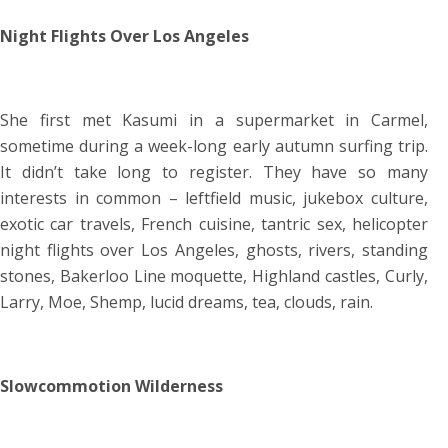
Night Flights Over Los Angeles
She first met Kasumi in a supermarket in Carmel,
sometime during a week-long early autumn surfing trip.
It didn’t take long to register. They have so many
interests in common – leftfield music, jukebox culture,
exotic car travels, French cuisine, tantric sex, helicopter
night flights over Los Angeles, ghosts, rivers, standing
stones, Bakerloo Line moquette, Highland castles, Curly,
Larry, Moe, Shemp, lucid dreams, tea, clouds, rain.
Slowcommotion Wilderness