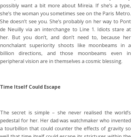
possibly want a bit more about Mireia. If she’s a type,
she’s the woman you sometimes see on the Paris Metro.
She doesn’t see you. She’s probably on her way to Pont
de Neuilly via an interchange to Line 1. Idiots stare at
her. But you don’t, and don’t need to, because her
nonchalant superiority shoots like moonbeams in a
billion directions, and those moonbeams even in
peripheral vision are in themselves a cosmic blessing.
Time Itself Could Escape
The secret is simple – she never realised the world’s
pedestal for her. Her dad was watchmaker who invented
a tourbillon that could counter the effects of gravity so
well that time itself could escape its strictures within the