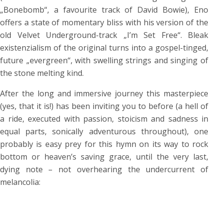
„Bonebomb“, a favourite track of David Bowie), Eno
offers a state of momentary bliss with his version of the
old Velvet Underground-track „I’m Set Free“. Bleak
existenzialism of the original turns into a gospel-tinged,
future „evergreen“, with swelling strings and singing of
the stone melting kind.
After the long and immersive journey this masterpiece
(yes, that it is!) has been inviting you to before (a hell of
a ride, executed with passion, stoicism and sadness in
equal parts, sonically adventurous throughout), one
probably is easy prey for this hymn on its way to rock
bottom or heaven’s saving grace, until the very last,
dying note – not overhearing the undercurrent of
melancolia: