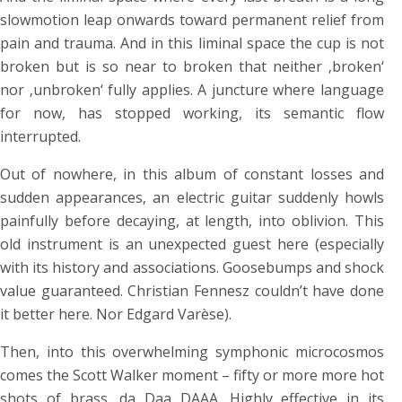
slowmotion leap onwards toward permanent relief from
pain and trauma. And in this liminal space the cup is not
broken but is so near to broken that neither ‚broken‘
nor ‚unbroken‘ fully applies. A juncture where language
for now, has stopped working, its semantic flow
interrupted.
Out of nowhere, in this album of constant losses and
sudden appearances, an electric guitar suddenly howls
painfully before decaying, at length, into oblivion. This
old instrument is an unexpected guest here (especially
with its history and associations. Goosebumps and shock
value guaranteed. Christian Fennesz couldn’t have done
it better here. Nor Edgard Varèse).
Then, into this overwhelming symphonic microcosmos
comes the Scott Walker moment – fifty or more more hot
shots of brass, da Daa DAAA. Highly effective in its