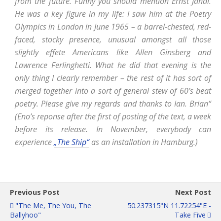
from the future. Funny you should mention Ernst Jandl.
He was a key figure in my life: I saw him at the Poetry
Olympics in London in June 1965 – a barrel-chested, red-
faced, stocky presence, unusual amongst all those
slightly effete Americans like Allen Ginsberg and
Lawrence Ferlinghetti. What he did that evening is the
only thing I clearly remember – the rest of it has sort of
merged together into a sort of general stew of 60’s beat
poetry. Please give my regards and thanks to Ian. Brian“
(Eno’s reponse after the first of posting of the text, a week
before its release. In November, everybody can
experience
„The Ship“
as an installation in Hamburg.)
Previous Post
Next Post
"The Me, The You, The
50.237315°N 11.72254°E -
Ballyhoo"
Take Five