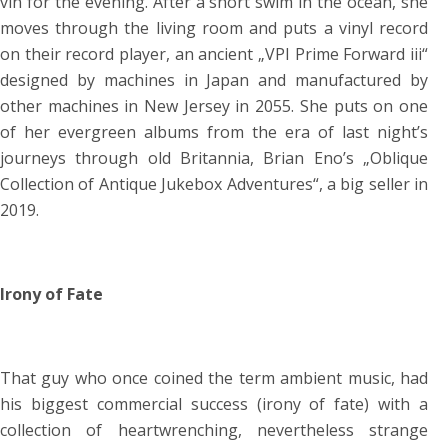
vin for the evening. After a short swim in the ocean, she
moves through the living room and puts a vinyl record
on their record player, an ancient „VPI Prime Forward iii“
designed by machines in Japan and manufactured by
other machines in New Jersey in 2055. She puts on one
of her evergreen albums from the era of last night’s
journeys through old Britannia, Brian Eno’s „Oblique
Collection of Antique Jukebox Adventures“, a big seller in
2019.
Irony of Fate
That guy who once coined the term ambient music, had
his biggest commercial success (irony of fate) with a
collection of heartwrenching, nevertheless strange