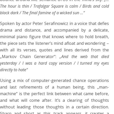
The hour is thin / Trafalgar Square is calm / Birds and cold
black dark / The final famine of a wicked sun …“
Spoken by actor Peter Serafinowicz in a voice that defies
drama and distance, and accompanied by a delicate,
minimal piano figure that knows where to hold breath,
the piece sets the listener’s mind afloat and wondering –
with all its verses, quotes and lines derived from the
„Markov Chain Generator“:
„And the web that died
yesterday / I was a hard copy version / I turned my eyes
directly to hate“
Using a mix of computer-generated chance operations
and last refinements of a human being, this „man-
machine“ is the perfect link between what came before,
and what will come after. It’s a clearing of thoughts
without leading those thoughts in a certain direction.
Sharp and short as this track appears, it creates a