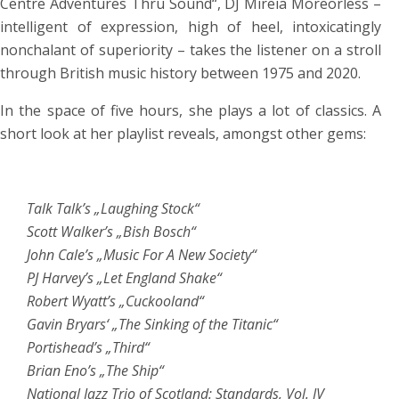
Centre Adventures Thru Sound“, DJ Mireia Moreorless –
intelligent of expression, high of heel, intoxicatingly
nonchalant of superiority – takes the listener on a stroll
through British music history between 1975 and 2020.
In the space of five hours, she plays a lot of classics. A
short look at her playlist reveals, amongst other gems:
Talk Talk’s „Laughing Stock“
Scott Walker’s „Bish Bosch“
John Cale’s „Music For A New Society“
PJ Harvey’s „Let England Shake“
Robert Wyatt’s „Cuckooland“
Gavin Bryars‘ „The Sinking of the Titanic“
Portishead’s „Third“
Brian Eno’s „The Ship“
National Jazz Trio of Scotland: Standards, Vol. IV