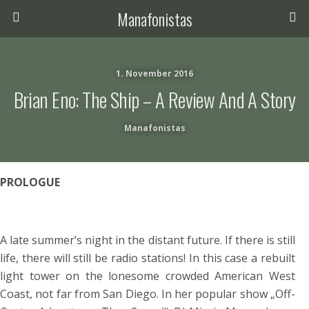
Manafonistas
1. November 2016
Brian Eno: The Ship – A Review And A Story
Manafonistas
PROLOGUE
A late summer’s night in the distant future. If there is still
life, there will still be radio stations! In this case a rebuilt
light tower on the lonesome crowded American West
Coast, not far from San Diego. In her popular show „Off-