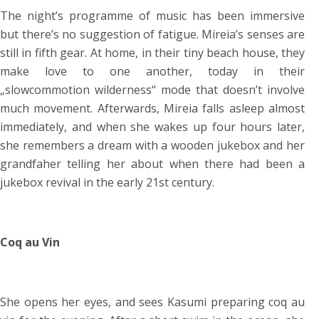
The night’s programme of music has been immersive
but there’s no suggestion of fatigue. Mireia’s senses are
still in fifth gear. At home, in their tiny beach house, they
make love to one another, today in their
„slowcommotion wilderness“ mode that doesn’t involve
much movement. Afterwards, Mireia falls asleep almost
immediately, and when she wakes up four hours later,
she remembers a dream with a wooden jukebox and her
grandfaher telling her about when there had been a
jukebox revival in the early 21st century.
Coq au Vin
She opens her eyes, and sees Kasumi preparing coq au