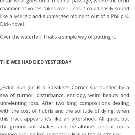
detail what goes on in the final passage, where the echo
chamber of voices takes over – cos it could easily sound
like a lysergic acid-submerged moment out of a Philip K.
Dick-novel.
Over the waterfall. That’s a simple way of putting it.
THE WEB HAD DIED YESTERDAY
„Fickle Sun (ii)“ is a Speaker’s Corner surrounded by a
sea of turmoil, disturbance, entropy, weird beauty and
unrelenting loss. After two long compositions dealing
with the cost of hubris and the solitude of dying, when
this track appears it’s like an aftershock. All quiet, but
the ground still shakes, and the album’s central topics
bounce around like semantic UFOs in the mind’s sky:
„…