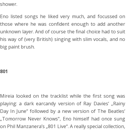
shower.
Eno listed songs he liked very much, and focussed on
those where he was confident enough to add another
unknown layer. And of course the final choice had to suit
his way of (very British) singing with slim vocals, and no
big paint brush.
801
Mireia looked on the tracklist while the first song was
playing: a dark earcandy version of Ray Davies‘ „Rainy
Day In June“ followed by a new version of The Beatles‘
„Tomorrow Never Knows“, Eno himself had once sung
on Phil Manzanera’s „801 Live“. A really special collection,