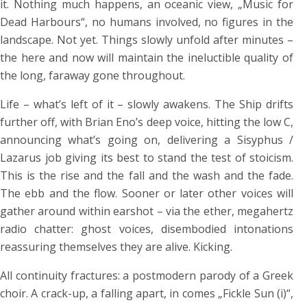
it. Nothing much happens, an oceanic view, „Music for
Dead Harbours“, no humans involved, no figures in the
landscape. Not yet. Things slowly unfold after minutes –
the here and now will maintain the ineluctible quality of
the long, faraway gone throughout.
Life – what’s left of it – slowly awakens. The Ship drifts
further off, with Brian Eno’s deep voice, hitting the low C,
announcing what’s going on, delivering a Sisyphus /
Lazarus job giving its best to stand the test of stoicism.
This is the rise and the fall and the wash and the fade.
The ebb and the flow. Sooner or later other voices will
gather around within earshot – via the ether, megahertz
radio chatter: ghost voices, disembodied intonations
reassuring themselves they are alive. Kicking.
All continuity fractures: a postmodern parody of a Greek
choir. A crack-up, a falling apart, in comes „Fickle Sun (i)“,