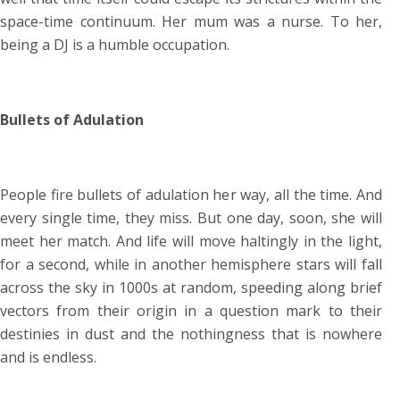
space-time continuum. Her mum was a nurse. To her,
being a DJ is a humble occupation.
Bullets of Adulation
People fire bullets of adulation her way, all the time. And
every single time, they miss. But one day, soon, she will
meet her match. And life will move haltingly in the light,
for a second, while in another hemisphere stars will fall
across the sky in 1000s at random, speeding along brief
vectors from their origin in a question mark to their
destinies in dust and the nothingness that is nowhere
and is endless.