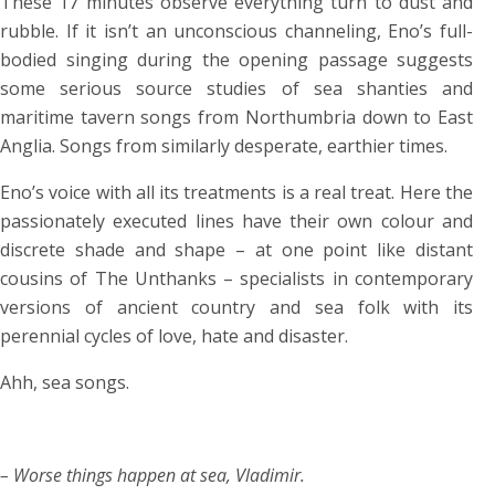
These 17 minutes observe everything turn to dust and
rubble. If it isn’t an unconscious channeling, Eno’s full-
bodied singing during the opening passage suggests
some serious source studies of sea shanties and
maritime tavern songs from Northumbria down to East
Anglia. Songs from similarly desperate, earthier times.
Eno’s voice with all its treatments is a real treat. Here the
passionately executed lines have their own colour and
discrete shade and shape – at one point like distant
cousins of The Unthanks – specialists in contemporary
versions of ancient country and sea folk with its
perennial cycles of love, hate and disaster.
Ahh, sea songs.
– Worse things happen at sea, Vladimir.