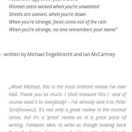
Women seem wicked when you’re unwanted
Streets are uneven, when you’re down
When you’re strange, faces come out of the rain
When you’re strange, no-one remembers your name“
– written by Michael Engelbrecht and Ian McCartney
„Wow! Michael, this is the most brilliant review I’ve ever
had. Thank you so much. I shall treasure this (- and of
course send it to everybody! – I’ve already sent it to Peter
Serafinowicz). It’s not only a great review in the normal
sense, but it’s a ‘great’ review as in a great piece of
writing. Fantastic idea, to write as though looking back