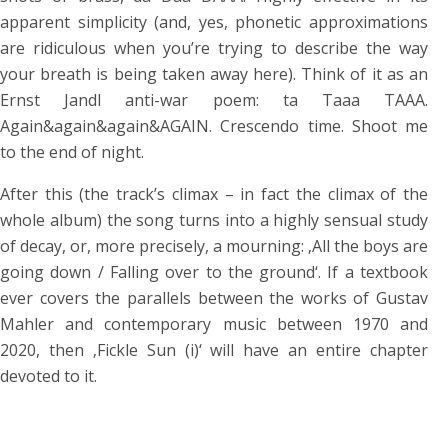
apparent simplicity (and, yes, phonetic approximations
are ridiculous when you’re trying to describe the way
your breath is being taken away here). Think of it as an
Ernst Jandl anti-war poem: ta Taaa TAAA.
Again&again&again&AGAIN. Crescendo time. Shoot me
to the end of night.
After this (the track’s climax – in fact the climax of the
whole album) the song turns into a highly sensual study
of decay, or, more precisely, a mourning: ‚All the boys are
going down / Falling over to the ground‘. If a textbook
ever covers the parallels between the works of Gustav
Mahler and contemporary music between 1970 and
2020, then ‚Fickle Sun (i)‘ will have an entire chapter
devoted to it.