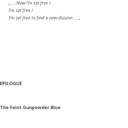
„ … Now I’m set free /
I’m set free /
I’m set free to find a new illusion … „
EPILOGUE
The Feint Gunpowder Blue