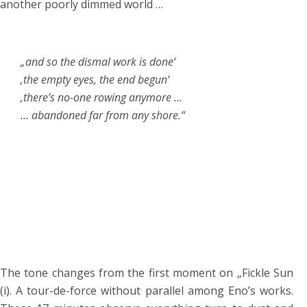
another poorly dimmed world …
„and so the dismal work is done‘
‚the empty eyes, the end begun‘
‚there’s no-one rowing anymore …
… abandoned far from any shore.“
The tone changes from the first moment on „Fickle Sun
(i). A tour-de-force without parallel among Eno’s works.