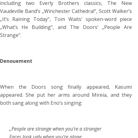
including two Everly Brothers classics, The New
Vaudeville Band’s „Winchester Cathedral“, Scott Walker’s
„It’s Raining Today“, Tom Waits‘ spoken-word piece
„What’s He Building“, and The Doors‘ „People Are
Strange“.
Denouement
When the Doors song finally appeared, Kasumi
appeared. She put her arms around Mireia, and they
both sang along with Eno’s singing:
„People are strange when you’re a stranger
Faces look ugly when you’re alone