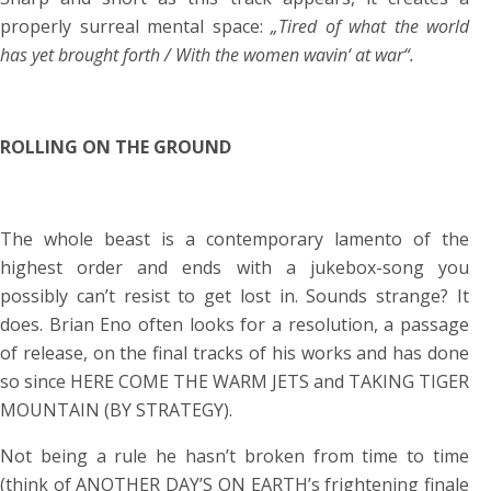
properly surreal mental space:
„Tired of what the world
has yet brought forth / With the women wavin‘ at war“.
ROLLING ON THE GROUND
The whole beast is a contemporary lamento of the
highest order and ends with a jukebox-song you
possibly can’t resist to get lost in. Sounds strange? It
does. Brian Eno often looks for a resolution, a passage
of release, on the final tracks of his works and has done
so since HERE COME THE WARM JETS and TAKING TIGER
MOUNTAIN (BY STRATEGY).
Not being a rule he hasn’t broken from time to time
(think of ANOTHER DAY’S ON EARTH’s frightening finale