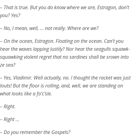
– That is true. But you do know where we are, Estragon, don’t
you? Yes?
– No, I mean, well, … not really. Where are we?
– On the ocean, Estragon. Floating on the ocean. Can’t you
hear the waves lapping lustily? Nor hear the seagulls squawk-
squawking violent regret that no sardines shall be srown into
ze sea?
– Yes, Vladimir. Well actually, no. I thought the racket was just
louts! But the floor is rolling, and, well, we are standing on
what looks like a fo’c’sle.
– Right.
– Right …
– Do you remember the Gospels?