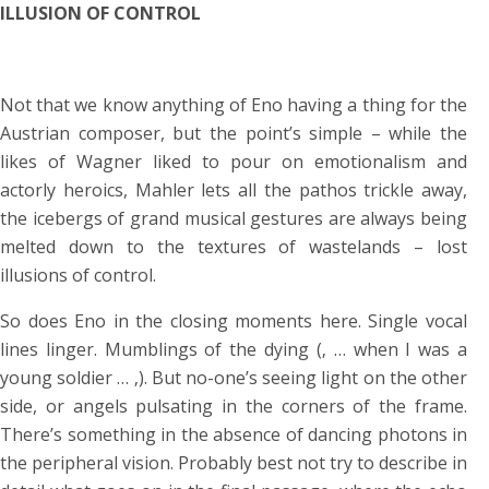
ILLUSION OF CONTROL
Not that we know anything of Eno having a thing for the
Austrian composer, but the point’s simple – while the
likes of Wagner liked to pour on emotionalism and
actorly heroics, Mahler lets all the pathos trickle away,
the icebergs of grand musical gestures are always being
melted down to the textures of wastelands – lost
illusions of control.
So does Eno in the closing moments here. Single vocal
lines linger. Mumblings of the dying (‚ … when I was a
young soldier … ‚). But no-one’s seeing light on the other
side, or angels pulsating in the corners of the frame.
There’s something in the absence of dancing photons in
the peripheral vision. Probably best not try to describe in