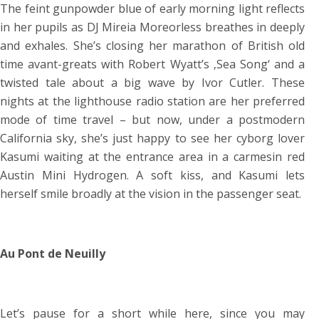
The feint gunpowder blue of early morning light reflects
in her pupils as DJ Mireia Moreorless breathes in deeply
and exhales. She’s closing her marathon of British old
time avant-greats with Robert Wyatt’s ‚Sea Song‘ and a
twisted tale about a big wave by Ivor Cutler. These
nights at the lighthouse radio station are her preferred
mode of time travel – but now, under a postmodern
California sky, she’s just happy to see her cyborg lover
Kasumi waiting at the entrance area in a carmesin red
Austin Mini Hydrogen. A soft kiss, and Kasumi lets
herself smile broadly at the vision in the passenger seat.
Au Pont de Neuilly
Let’s pause for a short while here, since you may