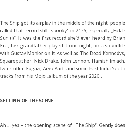
The Ship got its airplay in the middle of the night, people
called that record still „spooky“ in 2135, especially „Fickle
Sun (i)“. It was the first record she’d ever heard by Brian
Eno; her grandfather played it one night, on a soundfile
with Gustav Mahler on it. As well as The Dead Kennedys,
Squarepusher, Nick Drake, John Lennon, Hamish Imlach,
Ivor Cutler, Fugazi, Arvo Pärt, and some East India Youth
tracks from his Mojo „album of the year 2020“.
SETTING OF THE SCENE
Ah … yes – the opening scene of „The Ship“. Gently does