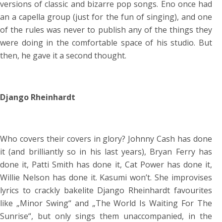
versions of classic and bizarre pop songs. Eno once had
an a capella group (just for the fun of singing), and one
of the rules was never to publish any of the things they
were doing in the comfortable space of his studio. But
then, he gave it a second thought.
Django Rheinhardt
Who covers their covers in glory? Johnny Cash has done
it (and brilliantly so in his last years), Bryan Ferry has
done it, Patti Smith has done it, Cat Power has done it,
Willie Nelson has done it. Kasumi won’t. She improvises
lyrics to crackly bakelite Django Rheinhardt favourites
like „Minor Swing“ and „The World Is Waiting For The
Sunrise“, but only sings them unaccompanied, in the