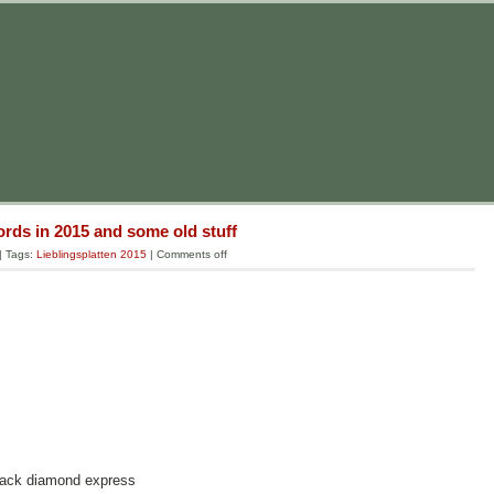
rds in 2015 and some old stuff
| Tags:
Lieblingsplatten 2015
|
Comments off
black diamond express