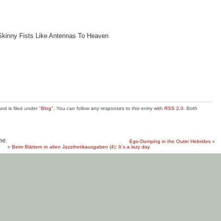
Skinny Fists Like Antennas To Heaven
d is filed under "
Blog
". You can follow any responses to this entry with
RSS 2.0
. Both
me.
Ego-Dumping in the Outer Hebrides
»
«
Beim Blättern in alten Jazzthetikausgaben (4): It´s a lazy day