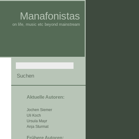
Manafonistas
on life, music etc beyond mainstream
Aktuelle Autoren:
Jochen Siemer
Uli Koch
Ursula Mayr
Anja Sturmat
Frühere Autoren: