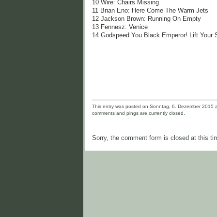
10 Wire: Chairs Missing
11 Brian Eno: Here Come The Warm Jets
12 Jackson Brown: Running On Empty
13 Fennesz: Venice
14 Godspeed You Black Emperor! Lift Your 
This entry was posted on Sonntag, 6. Dezember 2015 an
comments and pings are currently closed.
Sorry, the comment form is closed at this ti