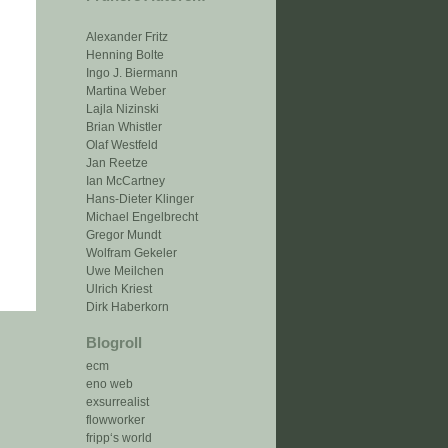
Alexander Fritz
Henning Bolte
Ingo J. Biermann
Martina Weber
Lajla Nizinski
Brian Whistler
Olaf Westfeld
Jan Reetze
Ian McCartney
Hans-Dieter Klinger
Michael Engelbrecht
Gregor Mundt
Wolfram Gekeler
Uwe Meilchen
Ulrich Kriest
Dirk Haberkorn
Blogroll
ecm
eno web
exsurrealist
flowworker
fripp‘s world