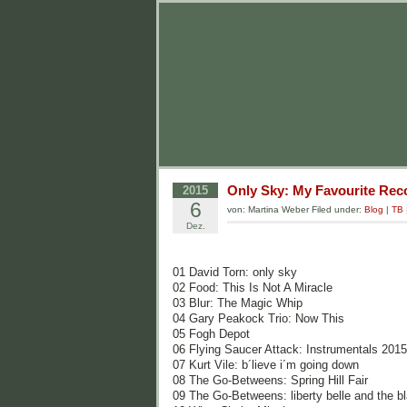
Only Sky: My Favourite Reco
2015
6
von: Martina Weber Filed under:
Blog
|
TB
Dez.
01 David Torn: only sky
02 Food: This Is Not A Miracle
03 Blur: The Magic Whip
04 Gary Peakock Trio: Now This
05 Fogh Depot
06 Flying Saucer Attack: Instrumentals 2015
07 Kurt Vile: b´lieve i´m going down
08 The Go-Betweens: Spring Hill Fair
09 The Go-Betweens: liberty belle and the 