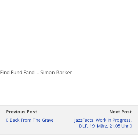
Find Fund Fand … Simon Barker
Previous Post
Next Post
Back From The Grave
JazzFacts, Work In Progress,
DLF, 19. März, 21.05 Uhr