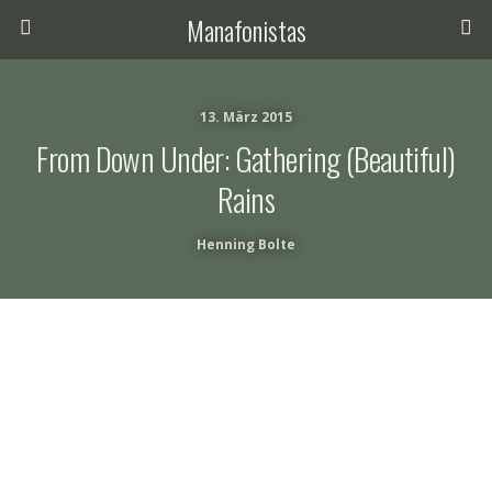
Manafonistas
13. März 2015
From Down Under: Gathering (beautiful)
Rains
Henning Bolte