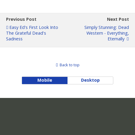
Previous Post
Next Post
Easy Ed's First Look Into
Simply Stunning: Dead
The Grateful Dead's
Western - Everything,
Sadness
Eternally
Back to top
Mobile
Desktop