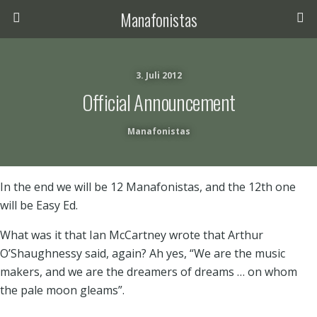
Manafonistas
3. Juli 2012
Official Announcement
Manafonistas
In the end we will be 12 Manafonistas, and the 12th one
will be Easy Ed.
What was it that Ian McCartney wrote that Arthur
O’Shaughnessy said, again? Ah yes, “We are the music
makers, and we are the dreamers of dreams … on whom
the pale moon gleams”.