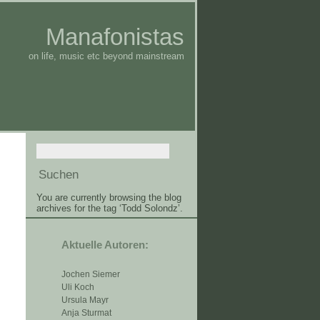
Manafonistas
on life, music etc beyond mainstream
You are currently browsing the blog
archives for the tag ‘Todd Solondz’.
Aktuelle Autoren:
Jochen Siemer
Uli Koch
Ursula Mayr
Anja Sturmat