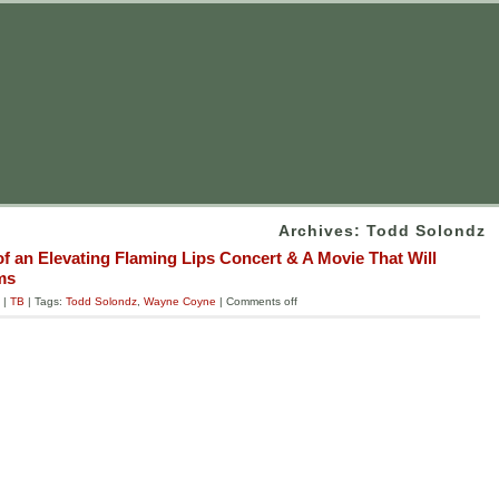
Archives: Todd Solondz
of an Elevating Flaming Lips Concert & A Movie That Will
ms
|
TB
| Tags:
Todd Solondz
,
Wayne Coyne
|
Comments off