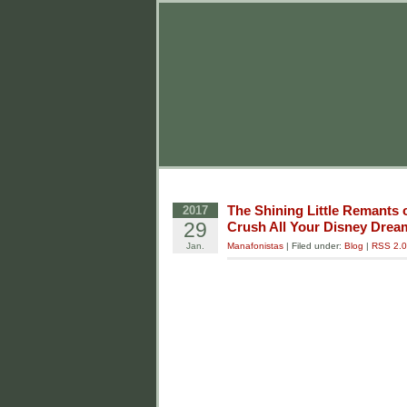
The Shining Little Remants 
2017
29
Crush All Your Disney Drea
Jan.
Manafonistas
| Filed under:
Blog
|
RSS 2.0