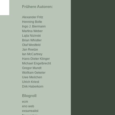
Frühere Autoren:
Alexander Fritz
Henning Bolte
Ingo J. Biermann
Martina Weber
Lajla Nizinski
Brian Whistler
Olaf Westfeld
Jan Reetze
Ian McCartney
Hans-Dieter Klinger
Michael Engelbrecht
Gregor Mundt
Wolfram Gekeler
Uwe Meilchen
Ulrich Kriest
Dirk Haberkorn
Blogroll
ecm
eno web
exsurrealist