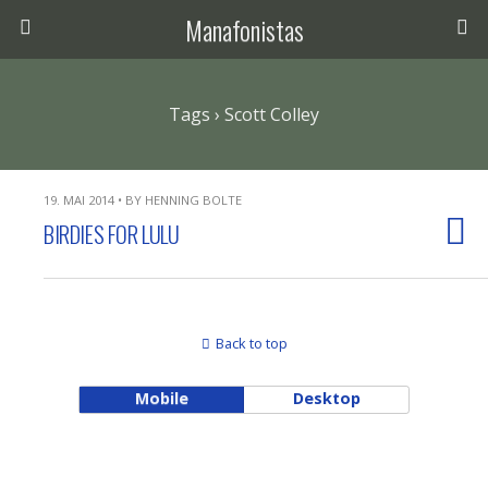
Manafonistas
Tags › Scott Colley
19. MAI 2014 • BY HENNING BOLTE
BIRDIES FOR LULU
Back to top
Mobile
Desktop