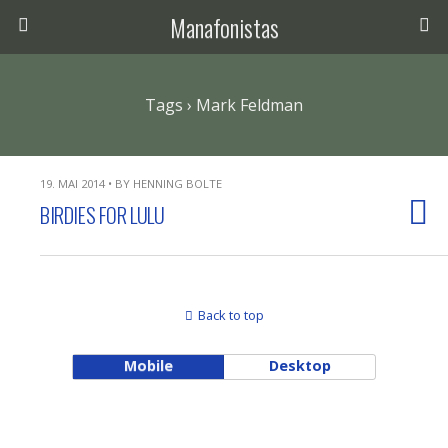
Manafonistas
Tags › Mark Feldman
19. MAI 2014 • BY HENNING BOLTE
BIRDIES FOR LULU
Back to top
Mobile
Desktop