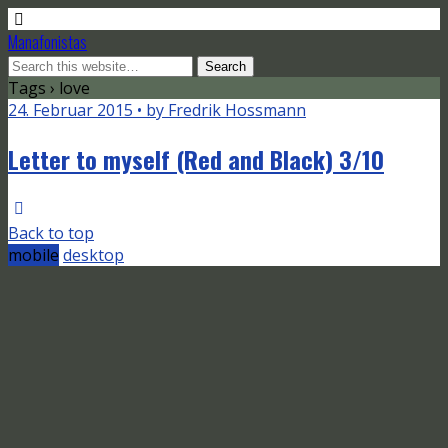
Manafonistas
Tags › love
24. Februar 2015 • by Fredrik Hossmann
Letter to myself (Red and Black) 3/10
Back to top
mobile
desktop