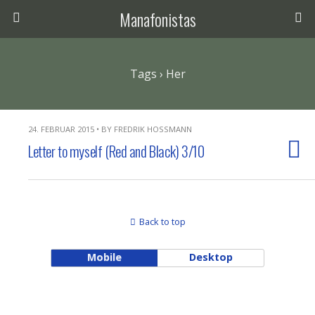
Manafonistas
Tags › Her
24. FEBRUAR 2015 • BY FREDRIK HOSSMANN
Letter to myself (Red and Black) 3/10
Back to top
Mobile
Desktop