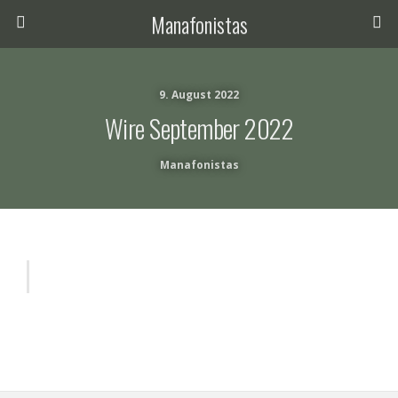
Manafonistas
9. August 2022
Wire September 2022
Manafonistas