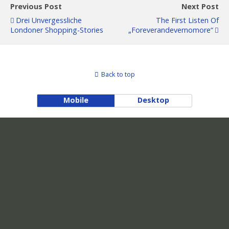
Previous Post
Next Post
Drei Unvergessliche
The First Listen Of
Londoner Shopping-Stories
„Foreverandevernomore“
Back to top
Mobile
Desktop