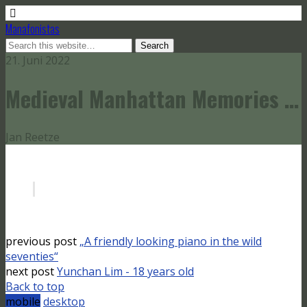
Manafonistas
21. Juni 2022
Medieval Manhattan Memories …
Jan Reetze
previous post
„A friendly looking piano in the wild
seventies“
next post
Yunchan Lim - 18 years old
Back to top
mobile
desktop